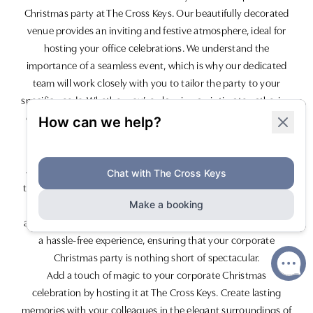
Christmas party at The Cross Keys. Our beautifully decorated
venue provides an inviting and festive atmosphere, ideal for
hosting your office celebrations. We understand the
importance of a seamless event, which is why our dedicated
team will work closely with you to tailor the party to your
specific needs. Whether you’re planning an intimate gathering
or a large-scale event, we have versatile spaces that cater to
different party sizes.
Our mouth-watering festive menus are designed to impress
and feature a variety of traditional and contemporary dishes
to suit all tastes. Complement your meal with our exceptional
range of drinks, including classic cocktails, premium wines,
and award-winning ales. Our team is committed to delivering
a hassle-free experience, ensuring that your corporate
Christmas party is nothing short of spectacular.
Add a touch of magic to your corporate Christmas
celebration by hosting it at The Cross Keys. Create lasting
memories with your colleagues in the elegant surroundings of