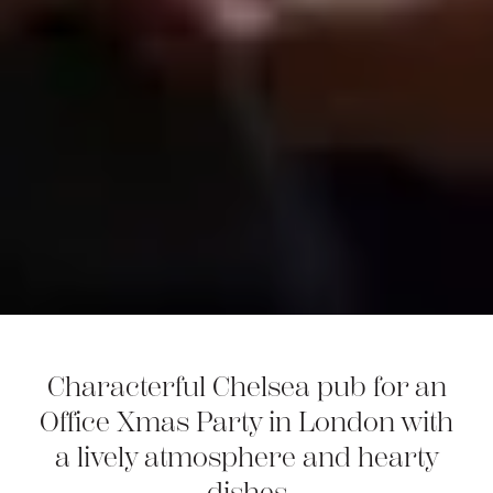
Characterful Chelsea pub for an
Office Xmas Party in London with
a lively atmosphere and hearty
dishes