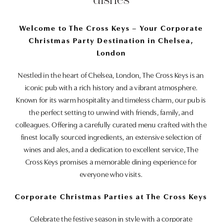
Welcome to The Cross Keys – Your Corporate
Christmas Party Destination in Chelsea,
London
Nestled in the heart of Chelsea, London, The Cross Keys is an
iconic pub with a rich history and a vibrant atmosphere.
Known for its warm hospitality and timeless charm, our pub is
the perfect setting to unwind with friends, family, and
colleagues. Offering a carefully curated menu crafted with the
finest locally sourced ingredients, an extensive selection of
wines and ales, and a dedication to excellent service, The
Cross Keys promises a memorable dining experience for
everyone who visits.
Corporate Christmas Parties at The Cross Keys
Celebrate the festive season in style with a corporate