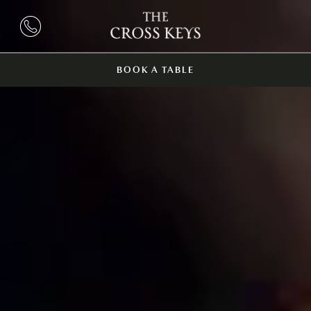
BOOK A TABLE