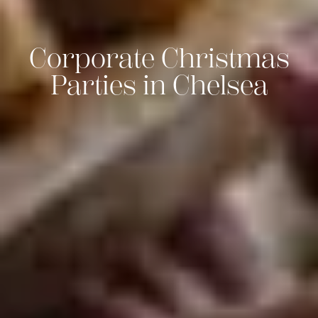
Corporate Christmas
Parties in Chelsea