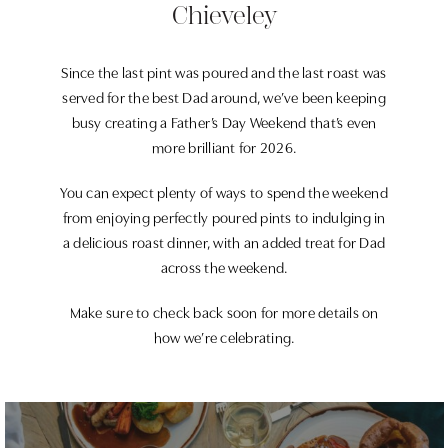
Chieveley
Since the last pint was poured and the last roast was
served for the best Dad around, we’ve been keeping
busy creating a Father’s Day Weekend that’s even
more brilliant for 2026.
You can expect plenty of ways to spend the weekend
from enjoying perfectly poured pints to indulging in
a delicious roast dinner, with an added treat for Dad
across the weekend.
Make sure to check back soon for more details on
how we’re celebrating.