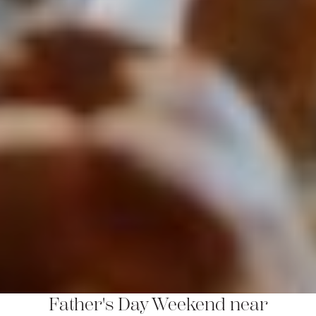
Father's Day Weekend near