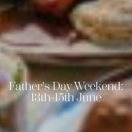
Father's Day Weekend:
13th-15th June