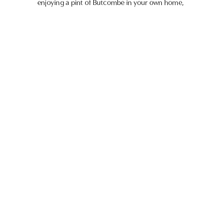
enjoying a pint of Butcombe in your own home,
we’ve got something for everyone.
GIFT CARDS