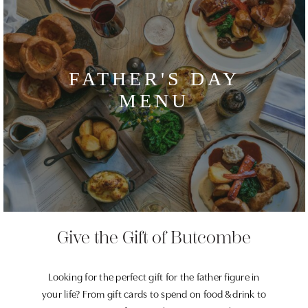
FATHER'S DAY
MENU
Give the Gift of Butcombe
Looking for the perfect gift for the father figure in
your life? From gift cards to spend on food & drink to