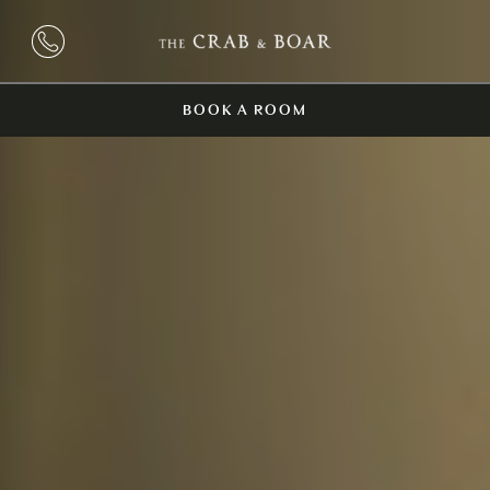
BOOK A ROOM