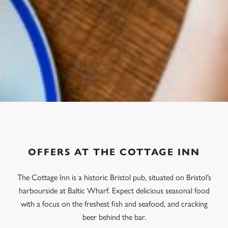
OFFERS AT THE COTTAGE INN
The Cottage Inn is a historic Bristol pub, situated on Bristol’s
harbourside at Baltic Wharf. Expect delicious seasonal food
with a focus on the freshest fish and seafood, and cracking
beer behind the bar.