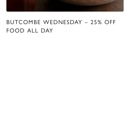
BUTCOMBE WEDNESDAY – 25% OFF
FOOD ALL DAY
MORE INFO
LOYALTY
To remind our customers how much we appreciate them, we
created the Butcombe Loyalty Club.
Turn points into pounds, enjoy 25% off food every Butcombe
Wednesday, and receive extra rewards throughout the year.
To sign up, check your balance and more, head to our
Loyalty