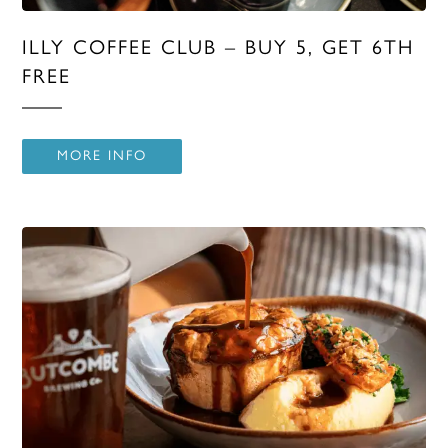
ILLY COFFEE CLUB – BUY 5, GET 6TH
FREE
MORE INFO