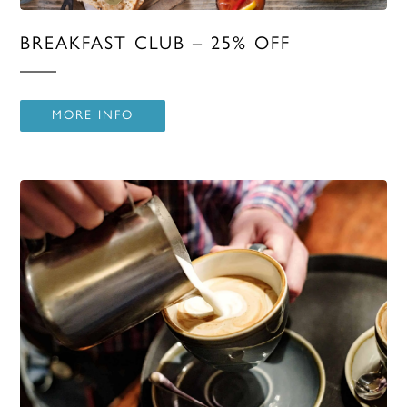
BREAKFAST CLUB – 25% OFF
MORE INFO