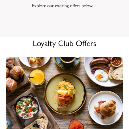
Explore our exciting offers below…
Loyalty Club Offers