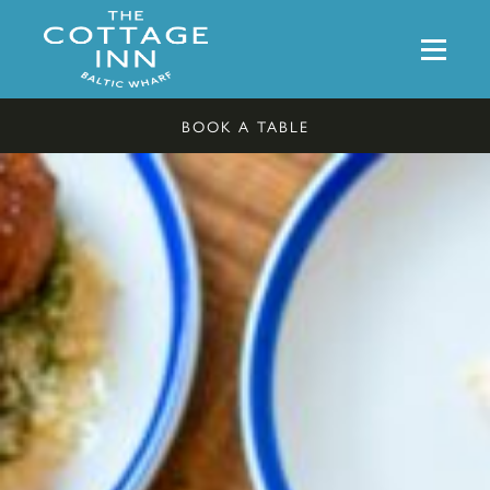
BOOK A TABLE