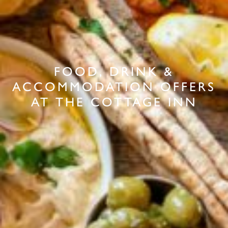
FOOD, DRINK &
ACCOMMODATION OFFERS
AT THE COTTAGE INN