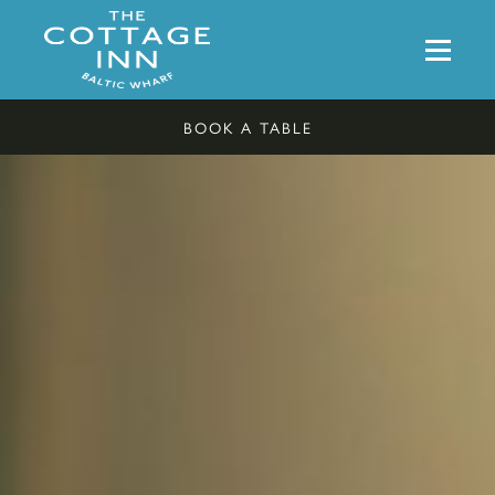
BOOK A TABLE