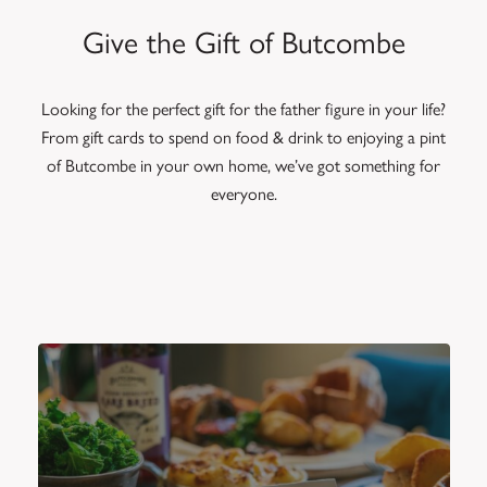
Give the Gift of Butcombe
Looking for the perfect gift for the father figure in your life?
From gift cards to spend on food & drink to enjoying a pint
of Butcombe in your own home, we’ve got something for
everyone.