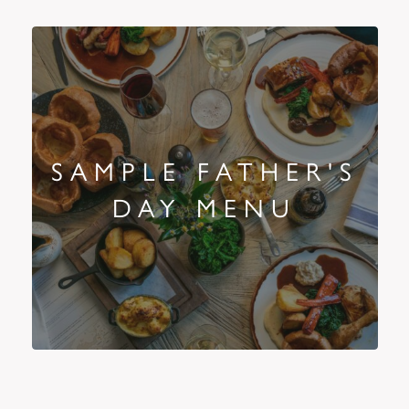
SAMPLE FATHER'S
DAY MENU