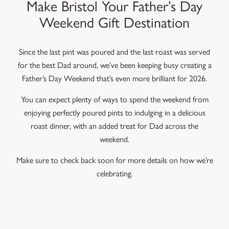
Make Bristol Your Father’s Day
Weekend Gift Destination
Since the last pint was poured and the last roast was served
for the best Dad around, we’ve been keeping busy creating a
Father’s Day Weekend that’s even more brilliant for 2026.
You can expect plenty of ways to spend the weekend from
enjoying perfectly poured pints to indulging in a delicious
roast dinner, with an added treat for Dad across the
weekend.
Make sure to check back soon for more details on how we’re
celebrating.