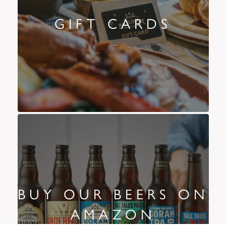
GIFT CARDS
BUY OUR BEERS ON
AMAZON