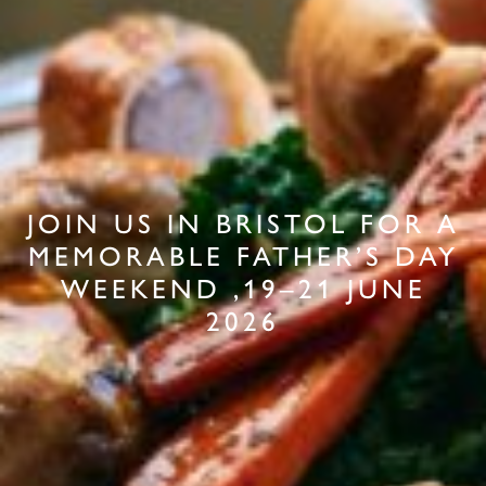
JOIN US IN BRISTOL FOR A
MEMORABLE FATHER’S DAY
WEEKEND ,19–21 JUNE
2026