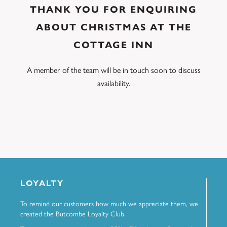
THANK YOU FOR ENQUIRING
ABOUT CHRISTMAS AT THE
COTTAGE INN
A member of the team will be in touch soon to discuss
availability.
LOYALTY
To remind our customers how much we appreciate them, we
created the Butcombe Loyalty Club.