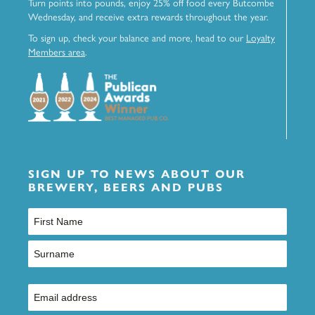
Turn points into pounds, enjoy 25% off food every Butcombe
Wednesday, and receive extra rewards throughout the year.
To sign up, check your balance and more, head to our
Loyalty
Members area
.
SIGN UP TO NEWS ABOUT OUR
BREWERY, BEERS AND PUBS
Name
(Required)
First
Last
Email
(Required)