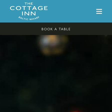
BOOK A TABLE