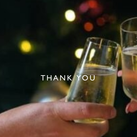
THANK YOU