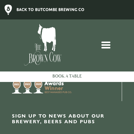
Sorry, we couldn't find what you're looking for.
BACK TO BUTCOMBE BREWING CO
LOYALTY
To remind our customers how much we appreciate them, we
created the Butcombe Loyalty Club.
Turn points into pounds, enjoy 25% off food every Butcombe
Wednesday, and receive extra rewards throughout the year.
To sign up, check your balance and more, head to our
Loyalty
Members area
.
BOOK A TABLE
SIGN UP TO NEWS ABOUT OUR
BREWERY, BEERS AND PUBS