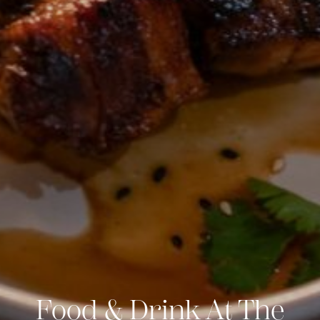
Food & Drink At The