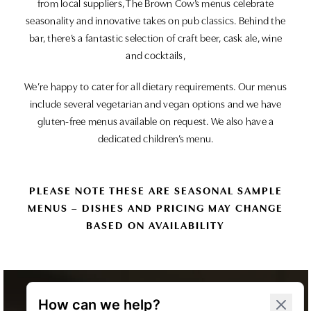
from local suppliers, The Brown Cow’s menus celebrate
seasonality and innovative takes on pub classics. Behind the
bar, there’s a fantastic selection of craft beer, cask ale, wine
and cocktails,
We’re happy to cater for all dietary requirements. Our menus
include several vegetarian and vegan options and we have
gluten-free menus available on request. We also have a
dedicated children’s menu.
PLEASE NOTE THESE ARE SEASONAL SAMPLE
MENUS – DISHES AND PRICING MAY CHANGE
BASED ON AVAILABILITY