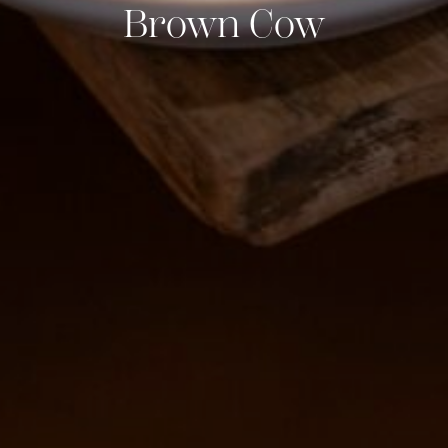
Brown Cow