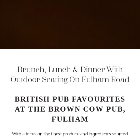
Brunch, Lunch & Dinner With
Outdoor Seating On Fulham Road
BRITISH PUB FAVOURITES
AT THE BROWN COW PUB,
FULHAM
With a focus on the finest produce and ingredients sourced