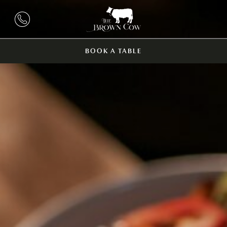
BOOK A TABLE