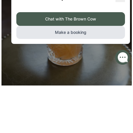
DRINKS MENU
Our Food Ethos
The ethos is simple; source quality seasonal produce that’s
sustainable, traceable and local, and create consistent and
innovative menus, offering great value food that exceeds