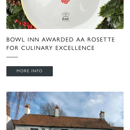
BOWL INN AWARDED AA ROSETTE
FOR CULINARY EXCELLENCE
MORE INFO