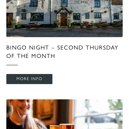
BINGO NIGHT – SECOND THURSDAY
OF THE MONTH
MORE INFO