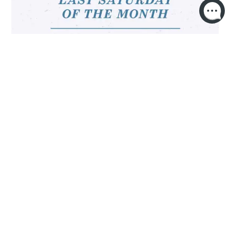
OPEN MIC NIGHT 🎤✨
MORE INFO