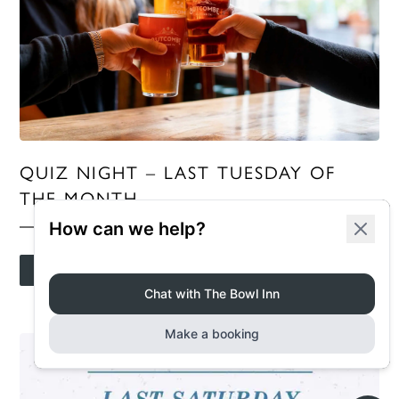
QUIZ NIGHT – LAST TUESDAY OF
THE MONTH
MORE INFO