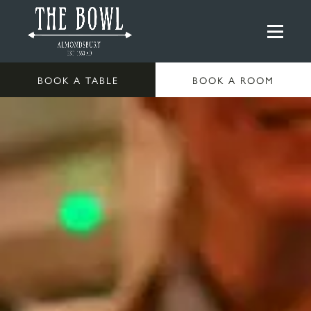
BOOK A TABLE
BOOK A ROOM