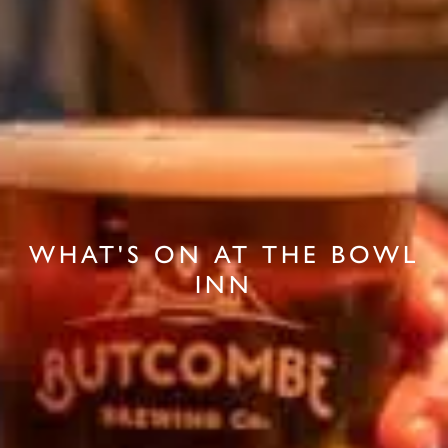
WHAT'S ON AT THE BOWL
INN