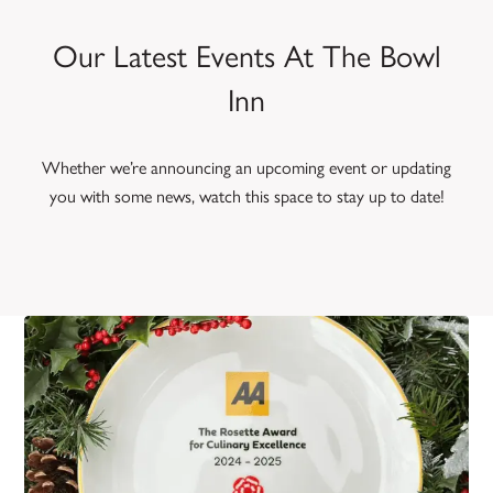
Our Latest Events At The Bowl
Inn
Whether we’re announcing an upcoming event or updating
you with some news, watch this space to stay up to date!