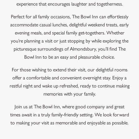
experience that encourages laughter and togetherness.
Perfect for all family occasions, The Bowl Inn can effortlessly
accommodate casual lunches, delightful weekend treats, early
evening meals, and special family get-togethers. Whether
you’re planning a visit or just stopping by while exploring the
picturesque surroundings of Almondsbury, you’ll find The
Bowl Inn to be an easy and pleasurable choice.
For those wishing to extend their visit, our delightful rooms
offer a comfortable and convenient overnight stay. Enjoy a
restful night and wake up refreshed, ready to continue making
memories with your family.
Join us at The Bowl Inn, where good company and great
times await in a truly family-friendly setting. We look forward
to making your visit as memorable and enjoyable as possible.