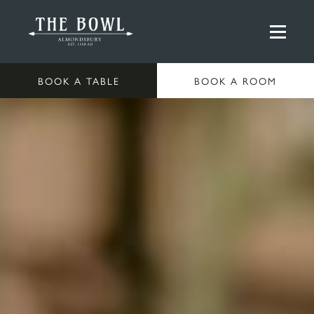
BOOK A TABLE
BOOK A ROOM