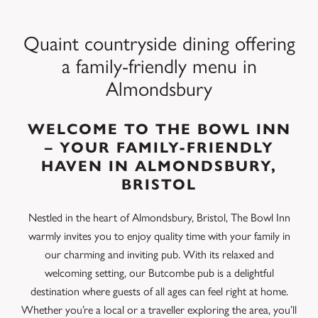
Quaint countryside dining offering
a family-friendly menu in
Almondsbury
WELCOME TO THE BOWL INN
– YOUR FAMILY-FRIENDLY
HAVEN IN ALMONDSBURY,
BRISTOL
Nestled in the heart of Almondsbury, Bristol, The Bowl Inn
warmly invites you to enjoy quality time with your family in
our charming and inviting pub. With its relaxed and
welcoming setting, our Butcombe pub is a delightful
destination where guests of all ages can feel right at home.
Whether you’re a local or a traveller exploring the area, you’ll