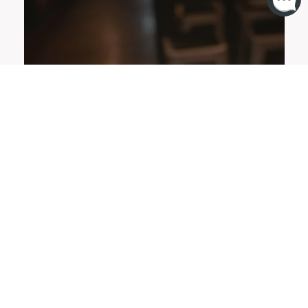
OFFERS