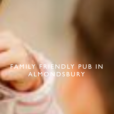
FAMILY FRIENDLY PUB IN
ALMONDSBURY