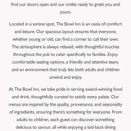
find our doors open and our smiles ready to greet you and
yours.
Located in a serene spot, The Bowl Inn is an oasis of comfort
and leisure. Our spacious layout ensures that everyone,
whether young or old, can find a corner to call their own.
The atmosphere is always relaxed, with thoughtful touches
throughout the pub to cater specifically to families. Enjoy
comfortable seating options, a friendly and attentive team,
and an environment that truly lets both adults and children
unwind and enjoy.
At The Bowl Inn, we take pride in serving award-winning food
and drink, thoughtfully curated to satisfy every palate. Our
menus are inspired by the quality, provenance, and seasonality
of ingredients, ensuring there’s something for everyone. From
adults to children, each guest can discover something
delicious to savour, all while enjoying a laid-back dining