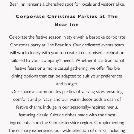
Bear Inn remains a cherished spot for locals and visitors alike.
Corporate Christmas Parties at The
Bear Inn
Celebrate the festive season in style with a bespoke corporate
Christmas party at The Bear Inn. Our dedicated events team
will work closely with you to create a customised celebration
tailored to your company’s needs. Whether it is a traditional
festive feast or a more casual gathering, we offer flexible
dining options that can be adapted to suit your preferences
and budget.
Our space accommodates parties of varying sizes, ensuring
comfort and privacy, and our warm decor adds a dash of
festive charm. Indulge in our seasonally-inspired menu,
featuring classic Yuletide dishes made with the finest
ingredients from the Gloucestershire region. Complementing
the culinary experience, our wide selection of drinks, including