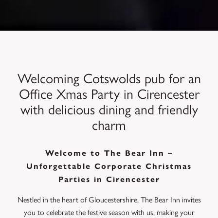
Welcoming Cotswolds pub for an
Office Xmas Party in Cirencester
with delicious dining and friendly
charm
Welcome to The Bear Inn –
Unforgettable Corporate Christmas
Parties in Cirencester
Nestled in the heart of Gloucestershire, The Bear Inn invites
you to celebrate the festive season with us, making your