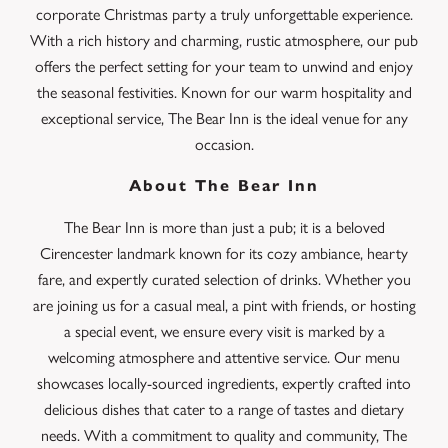
corporate Christmas party a truly unforgettable experience.
With a rich history and charming, rustic atmosphere, our pub
offers the perfect setting for your team to unwind and enjoy
the seasonal festivities. Known for our warm hospitality and
exceptional service, The Bear Inn is the ideal venue for any
occasion.
About The Bear Inn
The Bear Inn is more than just a pub; it is a beloved
Cirencester landmark known for its cozy ambiance, hearty
fare, and expertly curated selection of drinks. Whether you
are joining us for a casual meal, a pint with friends, or hosting
a special event, we ensure every visit is marked by a
welcoming atmosphere and attentive service. Our menu
showcases locally-sourced ingredients, expertly crafted into
delicious dishes that cater to a range of tastes and dietary
needs. With a commitment to quality and community, The