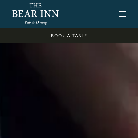
BOOK A TABLE