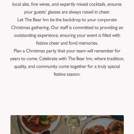
local ales, fine wines, and expertly mixed cocktails, ensures
your guests’ glasses are always raised in cheer.
Let The Bear Inn be the backdrop to your corporate
Christmas gathering. Our staff is committed to providing an
outstanding experience, ensuring your event is filled with
festive cheer and fond memories.
Plan a Christmas party that your team will remember for
years to come. Celebrate with The Bear Inn, where tradition,
quality, and community come together for a truly special
festive season.