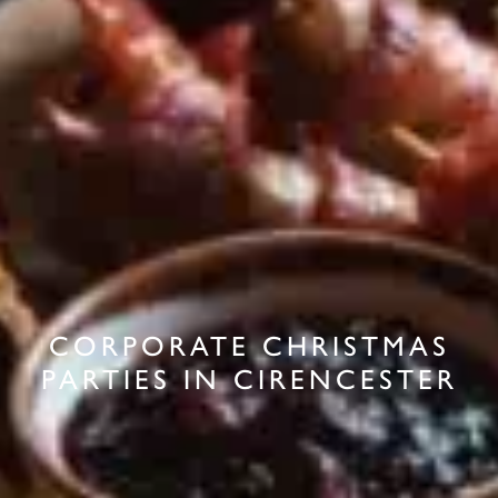
CORPORATE CHRISTMAS
PARTIES IN CIRENCESTER