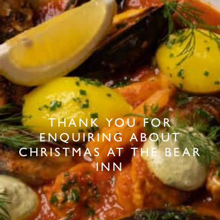
THANK YOU FOR
ENQUIRING ABOUT
CHRISTMAS AT THE BEAR
INN