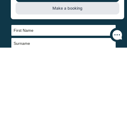
SIGN UP TO NEWS ABOUT OUR
BREWERY, BEERS AND PUBS
Name
(Required)
First
Last
Email
(Required)
CAPTCHA
Yes please sign me up for updates about the loyalty club, regular
offers and information about Butcombe Brewery and Pubs. You can
unsubscribe at any time using the link at the bottom of any of our
marketing emails, or by emailing us at info@butcombe.com