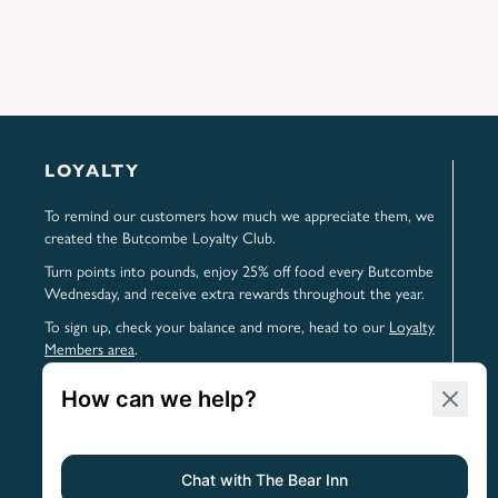
LOYALTY
To remind our customers how much we appreciate them, we
created the Butcombe Loyalty Club.
Turn points into pounds, enjoy 25% off food every Butcombe
Wednesday, and receive extra rewards throughout the year.
To sign up, check your balance and more, head to our
Loyalty
Members area
.