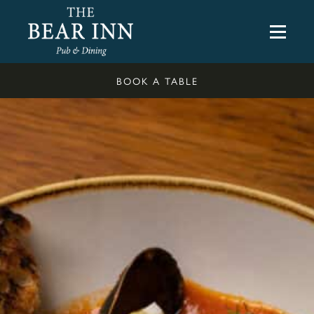
BOOK A TABLE