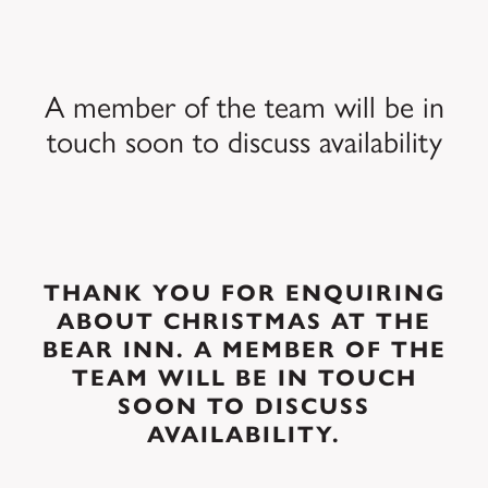
A member of the team will be in
touch soon to discuss availability
THANK YOU FOR ENQUIRING
ABOUT CHRISTMAS AT THE
BEAR INN. A MEMBER OF THE
TEAM WILL BE IN TOUCH
SOON TO DISCUSS
AVAILABILITY.