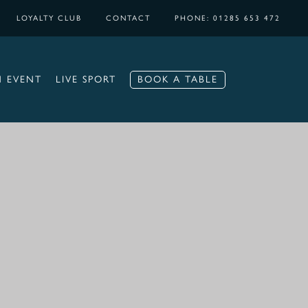
LOYALTY CLUB
CONTACT
PHONE: 01285 653 472
BOOK A TABLE
N EVENT
LIVE SPORT