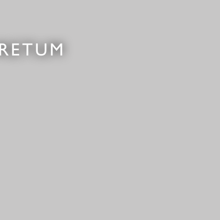
ORETUM