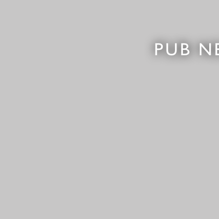
PUB N