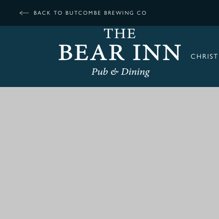
BACK TO BUTCOMBE BREWING CO
CHRIS