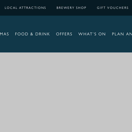
LOCAL ATTRACTIONS
BREWERY SHOP
GIFT VOUCHERS
TMAS
FOOD & DRINK
OFFERS
WHAT’S ON
PLAN A