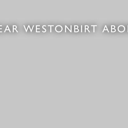
EAR WESTONBIRT AB