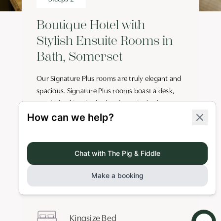
Boutique Hotel with
Stylish Ensuite Rooms in
Bath, Somerset
Our Signature Plus rooms are truly elegant and
spacious. Signature Plus rooms boast a desk,
wardrobe, kingsize bed and ensuite bathroom
with rain shower and organic toiletries by
Bramley. There’s also a minifridge, digital safe,
Roberts radio and Smart TV with free Wi-Fi. Cots
are available at no additional cost for children
aged 0-2 years.
Key Features
Kingsize Bed