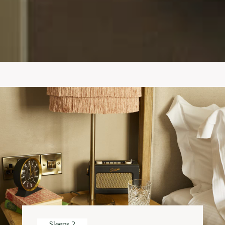
Sleeps 2