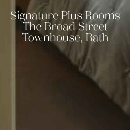
Signature Plus Rooms
The Broad Street
Townhouse, Bath