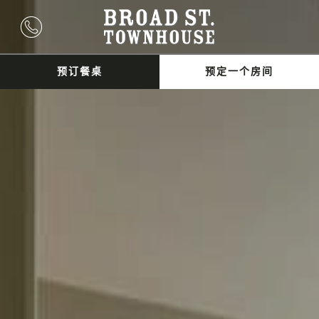
预订餐桌
预定一个房间