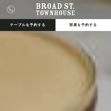
テーブルを予約する
部屋を予約する