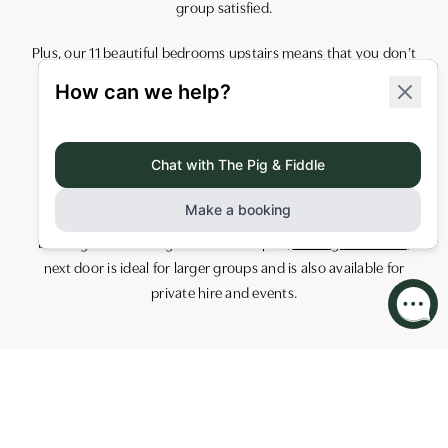
group satisfied.
Plus, our 11 beautiful bedrooms upstairs means that you don’t
have to walk far to get cosied up into bed once the party is
over!
Get in touch with us on
レセプショ
ン.broadstreettownhouse@butcombepubs.com
to discuss
your needs.
Looking to host a larger event? Our pub,
The Pig and Fiddle
,
next door is ideal for larger groups and is also available for
private hire and events.
Cocktail Masterclasses in Bath
Love cocktails? So do we! Join us at Broad Street Townhouse