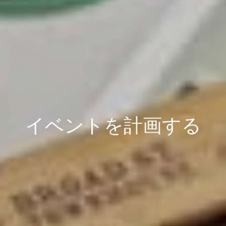
イベントを計画する