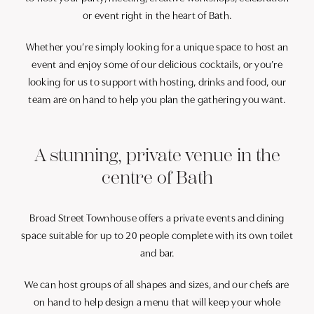
or event right in the heart of Bath.
Whether you’re simply looking for a unique space to host an
event and enjoy some of our delicious cocktails, or you’re
looking for us to support with hosting, drinks and food, our
team are on hand to help you plan the gathering you want.
A stunning, private venue in the
centre of Bath
Broad Street Townhouse offers a private events and dining
space suitable for up to 20 people complete with its own toilet
and bar.
We can host groups of all shapes and sizes, and our chefs are
on hand to help design a menu that will keep your whole