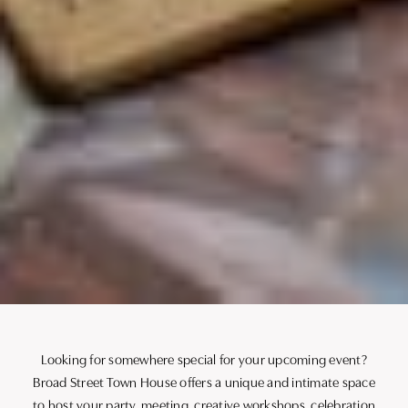
Looking for somewhere special for your upcoming event?
Broad Street Town House offers a unique and intimate space
to host your party, meeting, creative workshops, celebration