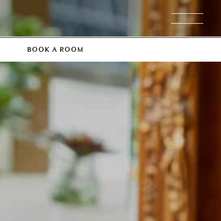
BOOK A ROOM