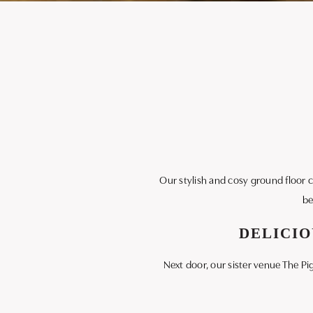
Our stylish and cosy ground floor caf
be
DELICIO
Next door, our sister venue The Pi