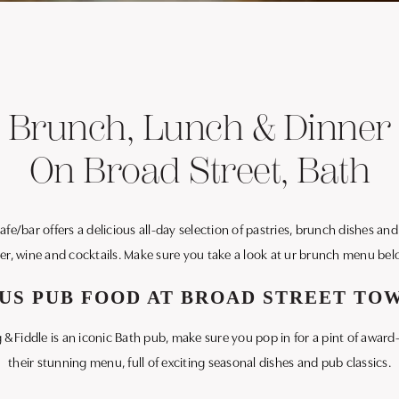
Brunch, Lunch & Dinner
On Broad Street, Bath
e/bar offers a delicious all-day selection of pastries, brunch dishes and l
er, wine and cocktails. Make sure you take a look at ur brunch menu bel
US PUB FOOD AT BROAD STREET T
g & Fiddle is an iconic Bath pub, make sure you pop in for a pint of aw
their stunning menu, full of exciting seasonal dishes and pub classics.