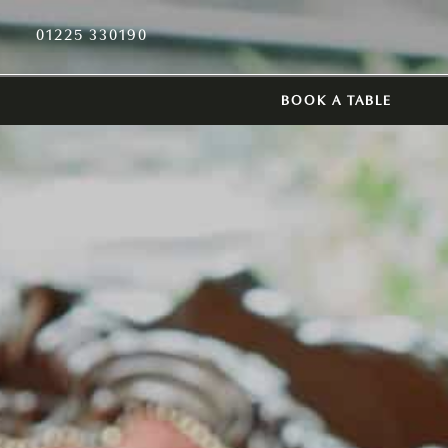
01225 330190
BOOK A TABLE