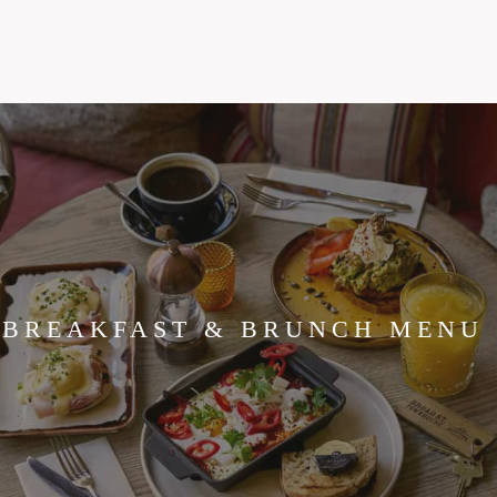
BREAKFAST & BRUNCH MENU