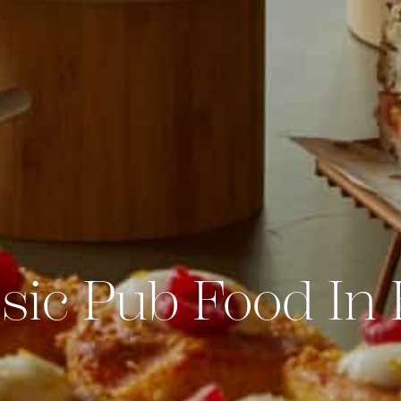
sic Pub Food In