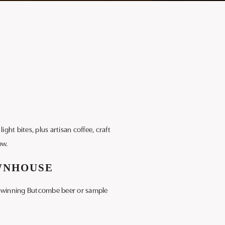
ight bites, plus artisan coffee, craft
ow.
OWNHOUSE
ard-winning Butcombe beer or sample