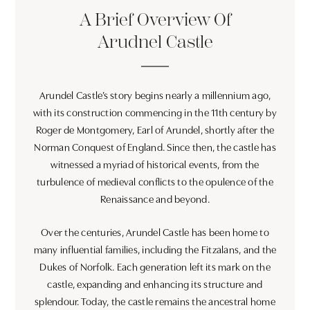
A Brief Overview Of
Arudnel Castle
Arundel Castle’s story begins nearly a millennium ago,
with its construction commencing in the 11th century by
Roger de Montgomery, Earl of Arundel, shortly after the
Norman Conquest of England. Since then, the castle has
witnessed a myriad of historical events, from the
turbulence of medieval conflicts to the opulence of the
Renaissance and beyond.
Over the centuries, Arundel Castle has been home to
many influential families, including the Fitzalans, and the
Dukes of Norfolk. Each generation left its mark on the
castle, expanding and enhancing its structure and
splendour. Today, the castle remains the ancestral home