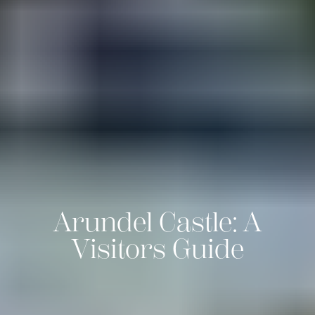
Arundel Castle: A
Visitors Guide