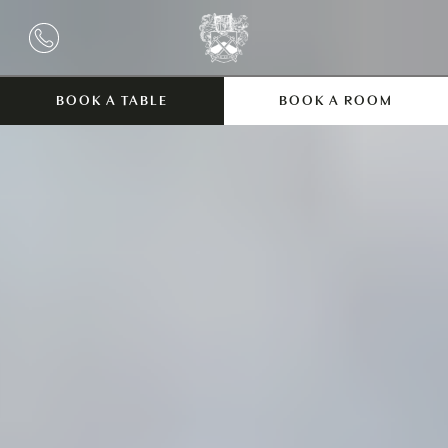
BOOK A TABLE
BOOK A ROOM