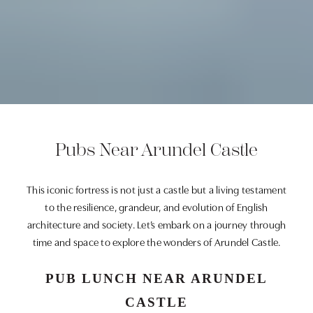
Pubs Near Arundel Castle
This iconic fortress is not just a castle but a living testament
to the resilience, grandeur, and evolution of English
architecture and society. Let’s embark on a journey through
time and space to explore the wonders of Arundel Castle.
PUB LUNCH NEAR ARUNDEL
CASTLE