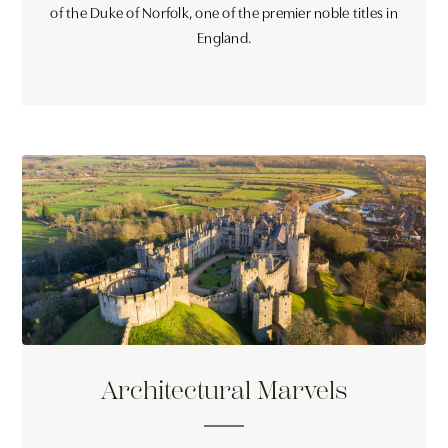
of the Duke of Norfolk, one of the premier noble titles in
England.
Architectural Marvels