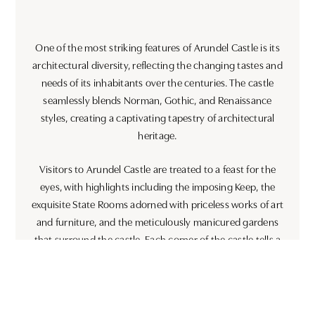
One of the most striking features of Arundel Castle is its
architectural diversity, reflecting the changing tastes and
needs of its inhabitants over the centuries. The castle
seamlessly blends Norman, Gothic, and Renaissance
styles, creating a captivating tapestry of architectural
heritage.
Visitors to Arundel Castle are treated to a feast for the
eyes, with highlights including the imposing Keep, the
exquisite State Rooms adorned with priceless works of art
and furniture, and the meticulously manicured gardens
that surround the castle. Each corner of the castle tells a
story, inviting visitors to step back in time and immerse
themselves in England’s rich past.