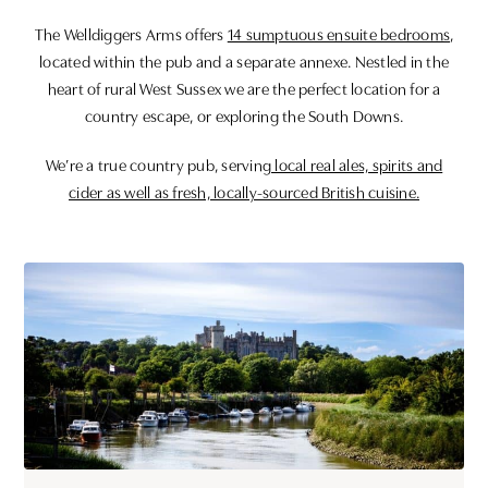
The Welldiggers Arms offers
14 sumptuous ensuite bedrooms
,
located within the pub and a separate annexe. Nestled in the
heart of rural West Sussex we are the perfect location for a
country escape, or exploring the South Downs.
We’re a true country pub, serving
local real ales, spirits and
cider as well as fresh, locally-sourced British cuisine.