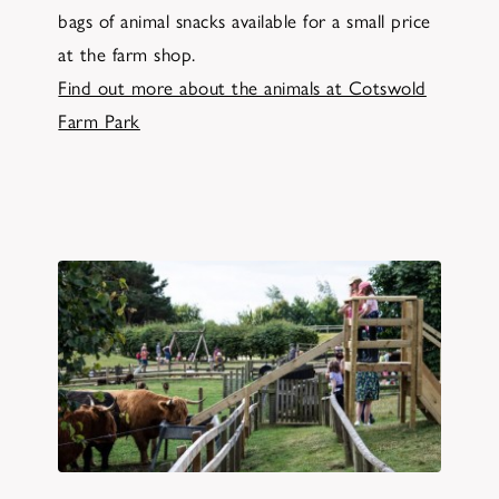
bags of animal snacks available for a small price
at the farm shop.
Find out more about the animals at Cotswold
Farm Park