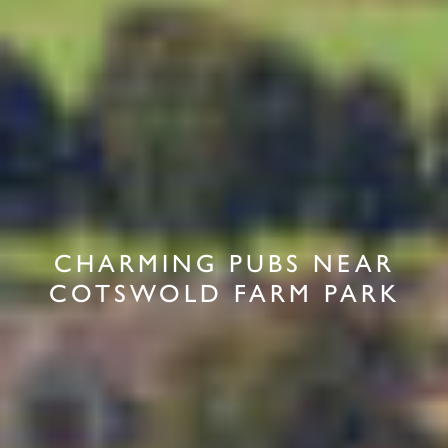
CHARMING PUBS NEAR
COTSWOLD FARM PARK