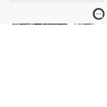
KIDS
ENTERTAINMENT
AT COTSWOLD