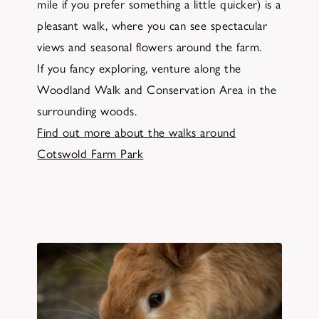
mile if you prefer something a little quicker) is a
pleasant walk, where you can see spectacular
views and seasonal flowers around the farm.
If you fancy exploring, venture along the
Woodland Walk and Conservation Area in the
surrounding woods.
Find out more about the walks around
Cotswold Farm Park