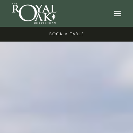
BOOK A TABLE