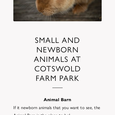
SMALL AND
NEWBORN
ANIMALS AT
COTSWOLD
FARM PARK
Animal Barn
If it newborn animals that you want to see, the