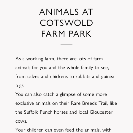
ANIMALS AT
COTSWOLD
FARM PARK
As a working farm, there are lots of farm
animals for you and the whole family to see,
from calves and chickens to rabbits and guinea
pigs.
You can also catch a glimpse of some more
exclusive animals on their Rare Breeds Trail, like
the Suffolk Punch horses and local Gloucester
cows.
Your children can even feed the animals, with