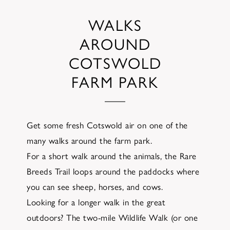
WALKS
AROUND
COTSWOLD
FARM PARK
Get some fresh Cotswold air on one of the
many walks around the farm park.
For a short walk around the animals, the Rare
Breeds Trail loops around the paddocks where
you can see sheep, horses, and cows.
Looking for a longer walk in the great
outdoors? The two-mile Wildlife Walk (or one