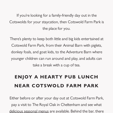
If you’re looking for a family-friendly day out in the
Cotswolds for your staycation, then Cotswold Farm Park is
the place for you.
There’s plenty to keep both little and big kids entertained at
Cotswold Farm Park, from their Animal Barn with piglets,
donkey foals, and goat kids, to the Adventure Barn where
younger children can run around and play, and adults can
take a break with a cup of tea.
ENJOY A HEARTY PUB LUNCH
NEAR COTSWOLD FARM PARK
Either before or after your day out at Cotswold Farm Park,
pay a visit to The Royal Oak in Cheltenham and see what
delicious seasonal menus
are available. Behind the bar, there