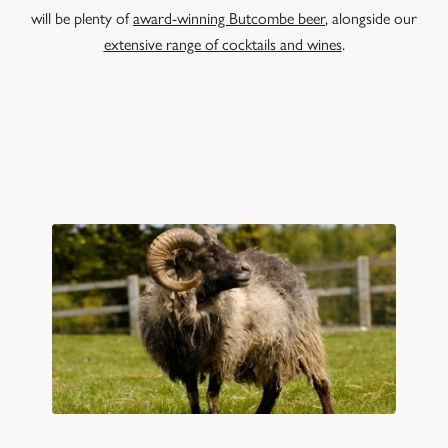
will be plenty of
award-winning Butcombe beer
, alongside our
extensive range of cocktails and wines
.