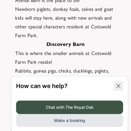
Animal Barn is the place to be!
Newborn piglets, donkey foals, calves and goat
kids will stay here, along with new arrivals and
other special characters resident at Cotswold
Farm Park.
Discovery Barn
This is where the smaller animals at Cotswold
Farm Park reside!
Rabbits, guinea pigs, chicks, ducklings, piglets,
lambs and goat kids all live in here and, at the
right time of year, you may even be able to see
little chicks hatch!
The expert team at Cotswold Farm Park will
be on hand to answer any questions that you
may have.