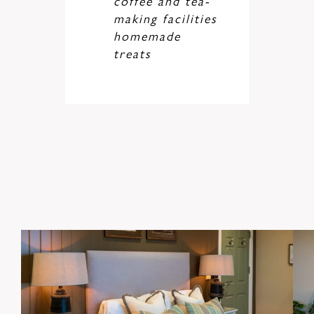
coffee and tea-
making facilities
homemade
treats