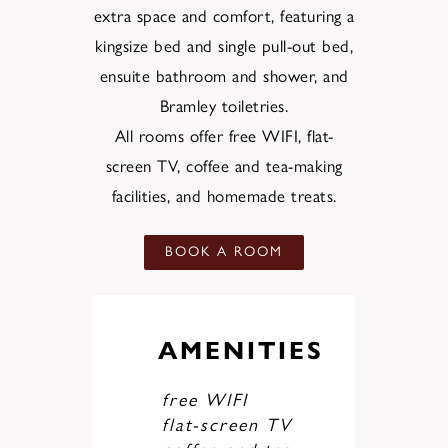
extra space and comfort, featuring a
kingsize bed and single pull-out bed,
ensuite bathroom and shower, and
Bramley toiletries.
All rooms offer free WIFI, flat-
screen TV, coffee and tea-making
facilities, and homemade treats.
BOOK A ROOM
AMENITIES
free WIFI
flat-screen TV