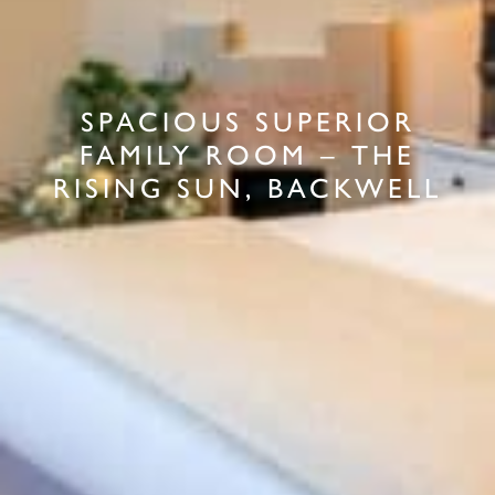
SPACIOUS SUPERIOR
FAMILY ROOM – THE
RISING SUN, BACKWELL