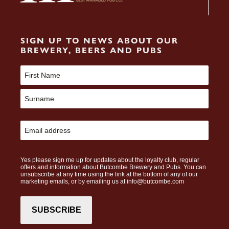
SIGN UP TO NEWS ABOUT OUR
BREWERY, BEERS AND PUBS
Name
(Required)
First
Last
Email
(Required)
CAPTCHA
Yes please sign me up for updates about the loyalty club, regular
offers and information about Butcombe Brewery and Pubs. You can
unsubscribe at any time using the link at the bottom of any of our
marketing emails, or by emailing us at info@butcombe.com