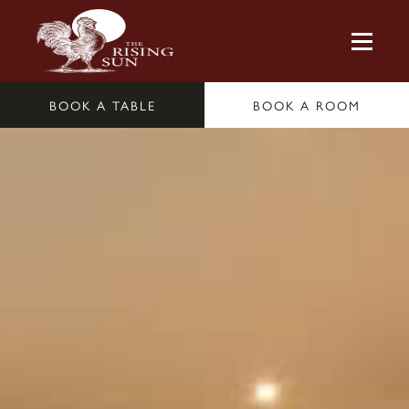
BOOK A TABLE
BOOK A ROOM