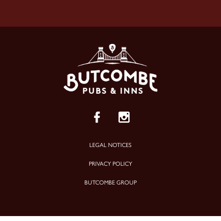
LEGAL NOTICES
PRIVACY POLICY
BUTCOMBE GROUP