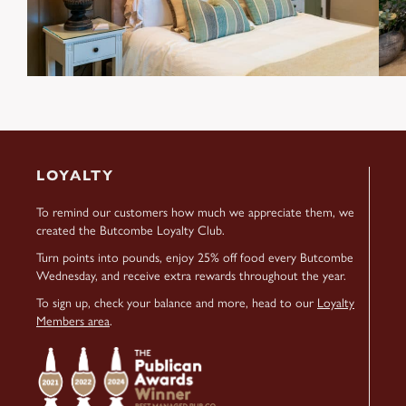
LOYALTY
To remind our customers how much we appreciate them, we
created the Butcombe Loyalty Club.
Turn points into pounds, enjoy 25% off food every Butcombe
Wednesday, and receive extra rewards throughout the year.
To sign up, check your balance and more, head to our
Loyalty
Members area
.