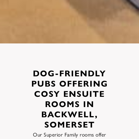
DOG-FRIENDLY
PUBS OFFERING
COSY ENSUITE
ROOMS IN
BACKWELL,
SOMERSET
Our Superior Family rooms offer