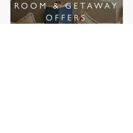
ROOM & GETAWAY
OFFERS
LOYALTY
To remind our customers how much we appreciate them, we
created the Butcombe Loyalty Club.
Turn points into pounds, enjoy 25% off food every Butcombe