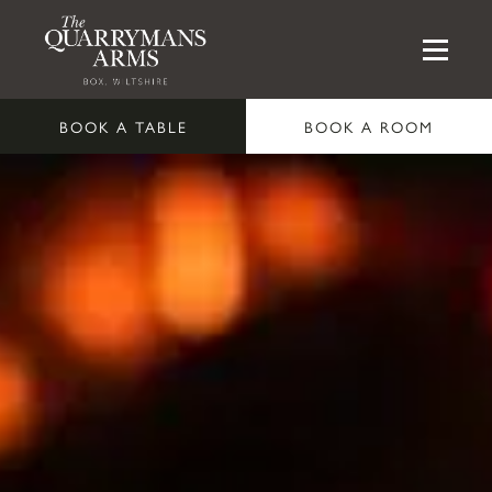
BOOK A TABLE
BOOK A ROOM