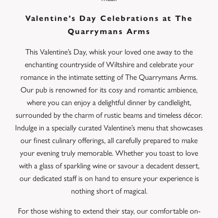
Valentine’s Day Celebrations at The
Quarrymans Arms
This Valentine’s Day, whisk your loved one away to the
enchanting countryside of Wiltshire and celebrate your
romance in the intimate setting of The Quarrymans Arms.
Our pub is renowned for its cosy and romantic ambience,
where you can enjoy a delightful dinner by candlelight,
surrounded by the charm of rustic beams and timeless décor.
Indulge in a specially curated Valentine’s menu that showcases
our finest culinary offerings, all carefully prepared to make
your evening truly memorable. Whether you toast to love
with a glass of sparkling wine or savour a decadent dessert,
our dedicated staff is on hand to ensure your experience is
nothing short of magical.
For those wishing to extend their stay, our comfortable on-