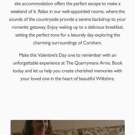
site accommodation offers the perfect escape to make a
weekend of it. Relax in our well-appointed rooms, where the
sounds of the countryside provide a serene backdrop to your
romantic getaway. Enjoy waking up to a delicious breakfast,
setting the perfect tone for a leisurely day exploring the
charming surroundings of Corsham.
Make this Valentine’s Day one to remember with an
unforgettable experience at The Quarrymans Arms. Book
today and let us help you create cherished memories with
your loved one in the heart of beautiful Wiltshire.