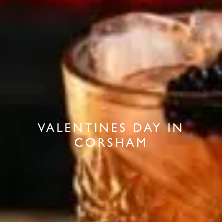
VALENTINES DAY IN
CORSHAM