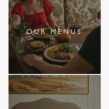
OUR MENUS