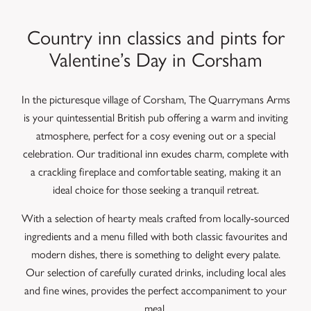
Country inn classics and pints for
Valentine’s Day in Corsham
In the picturesque village of Corsham, The Quarrymans Arms
is your quintessential British pub offering a warm and inviting
atmosphere, perfect for a cosy evening out or a special
celebration. Our traditional inn exudes charm, complete with
a crackling fireplace and comfortable seating, making it an
ideal choice for those seeking a tranquil retreat.
With a selection of hearty meals crafted from locally-sourced
ingredients and a menu filled with both classic favourites and
modern dishes, there is something to delight every palate.
Our selection of carefully curated drinks, including local ales
and fine wines, provides the perfect accompaniment to your
meal.