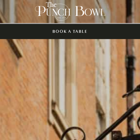
BOOK A TABLE