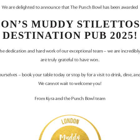
We are delighted to announce that The Punch Bowl has been awarded
ON’S MUDDY STILETTOS
DESTINATION PUB 2025!
 the dedication and hard work of our exceptional team – we are incredibl
are truly grateful to have won.
ourselves – book your table today or stop by for a visit to drink, dine, an
We cannot wait to welcome you!
From Kyra and the Punch Bowl team