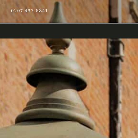
0207 493 6841