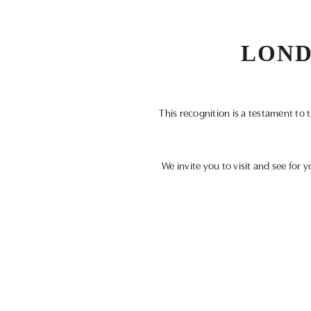
LOND
This recognition is a testament to
We invite you to visit and see for y