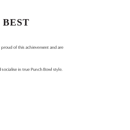
 BEST
y proud of this achievement and are
d socialise in true Punch Bowl style.