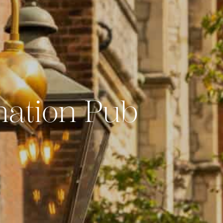
nation Pub