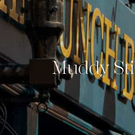
Muddy Sti