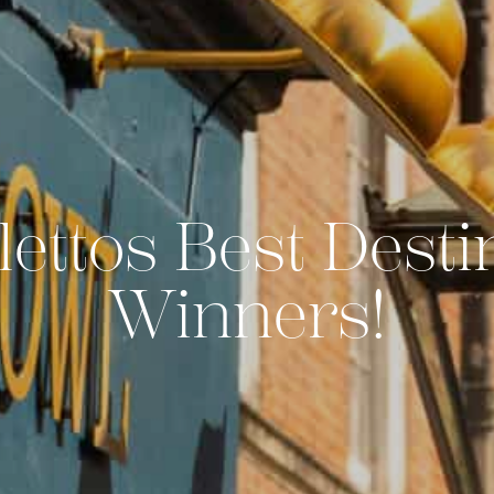
lettos Best Desti
Winners!