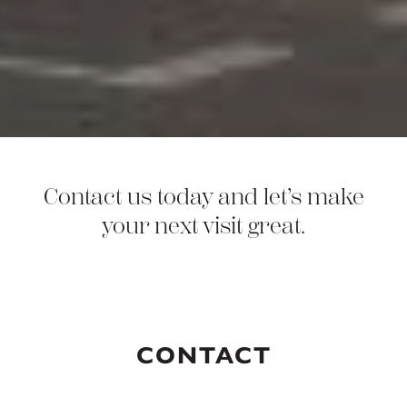
Contact us today and let’s make
your next visit great.
CONTACT