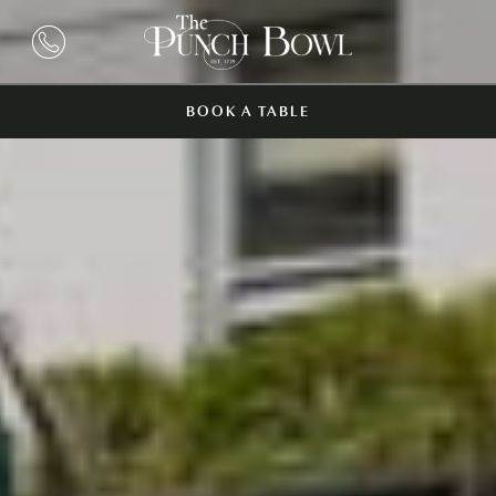
BOOK A TABLE