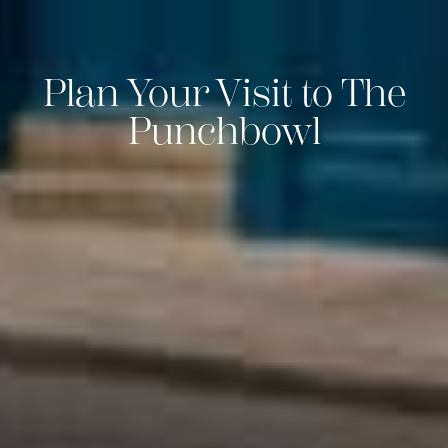
Plan Your Visit to The
Punchbowl