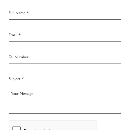
Full
Name
*
Email
*
Tel
Number
Subject
*
Your
Message
CAPTCHA