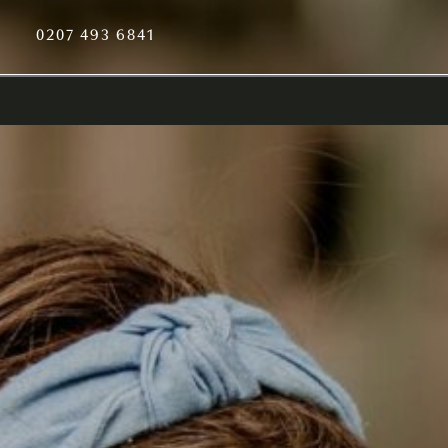
0207 493 6841