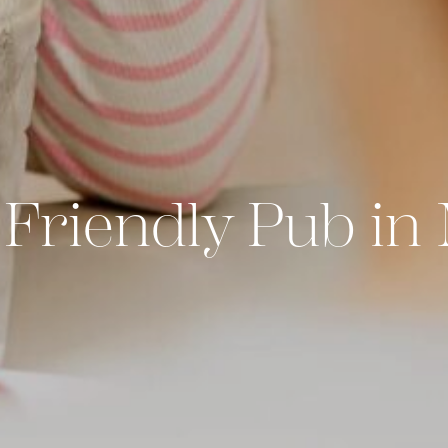
Friendly Pub in 