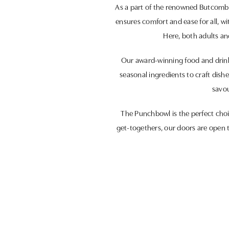
As a part of the renowned Butcombe 
ensures comfort and ease for all, w
Here, both adults and
Our award-winning food and drink s
seasonal ingredients to craft dis
savou
The Punchbowl is the perfect choic
get-togethers, our doors are open t
Join us at The Punchbowl, where 