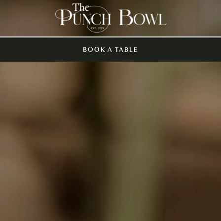
BOOK A TABLE