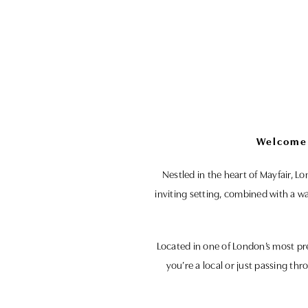
Welcome 
Nestled in the heart of Mayfair, L
inviting setting, combined with a w
Located in one of London’s most pr
you’re a local or just passing thr