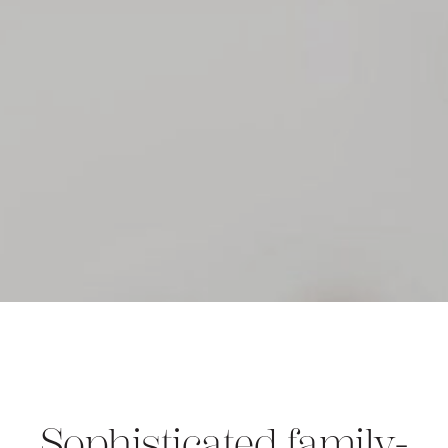
Sophisticated family-