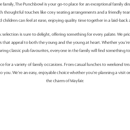
family, The Punchbowl is your go-to place for an exceptional family di
ith thoughtful touches like cosy seating arrangements and a friendly tea
 children can feel at ease, enjoying quality time together in a laid-back 
election is sure to delight, offering something for every palate. We pri
hes that appeal to both the young and the young at heart. Whether you’re
ring classic pub favourites, everyone in the family will find something to
e for a variety of family occasions. From casual lunches to weekend trea
o you. We’re an easy, enjoyable choice whether you’re planning a visit o
the charm of Mayfair.
great food, good company, and a family-friendly atmosphere await. We 
your loved ones for quality moments in the heart of Mayfair.