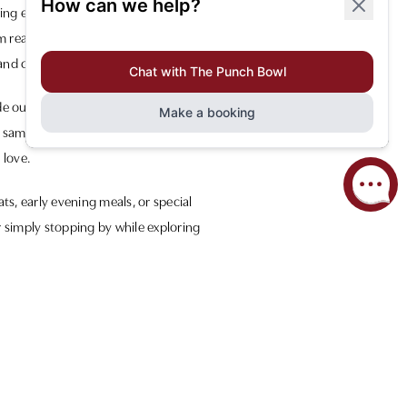
ning experience. Our spacious layout
m ready to cater to your every need.
and convivial setting.
de ourselves on using high-quality,
 sampling our menu’s highlights or
 love.
ts, early evening meals, or special
r simply stopping by while exploring
look forward to welcoming you and