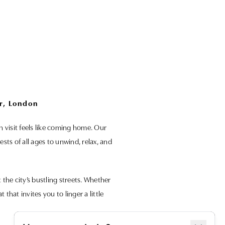
r, London
h visit feels like coming home. Our
ts of all ages to unwind, relax, and
he city’s bustling streets. Whether
that invites you to linger a little