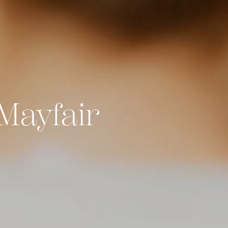
Mayfair