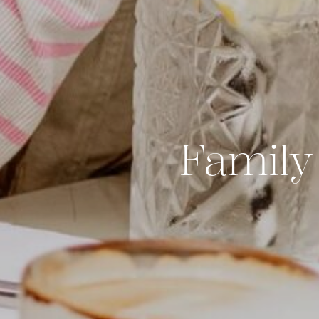
Family 