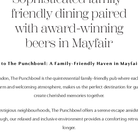
friendly dining paired
with award-winning
beers in Mayfair
to The Punchbowl: A Family-Friendly Haven in Mayfai
ondon, The Punchbowl is the quintessential family-friendly pub where eac
arm and welcoming atmosphere, makes us the perfect destination for gues
create cherished memories together.
estigious neighbourhoods, The Punchbowl offers a serene escape amidst t
ough, our relaxed and inclusive environment provides a comforting retreat 
longer.