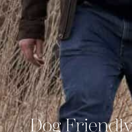
Dog Friendly