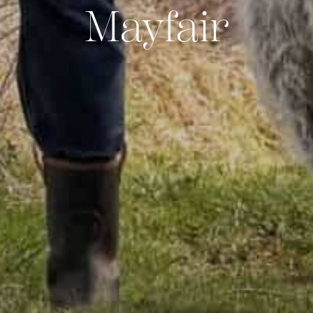
Mayfair