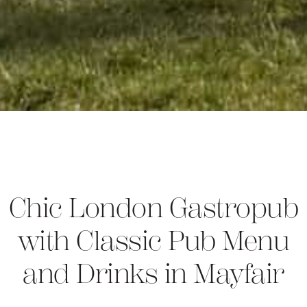
Chic London Gastropub
with Classic Pub Menu
and Drinks in Mayfair