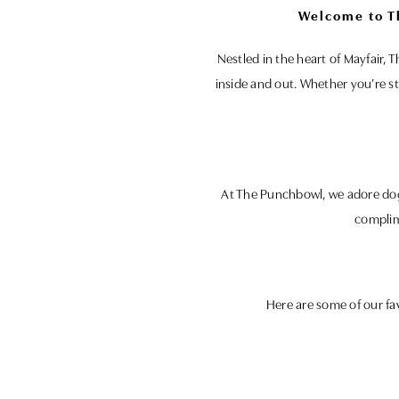
Welcome to T
Nestled in the heart of Mayfair,
inside and out. Whether you’re st
At The Punchbowl, we adore dogs
complim
Here are some of our fa