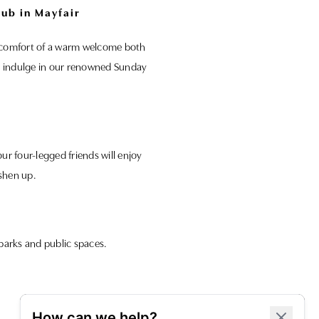
ub in Mayfair
he comfort of a warm welcome both
and indulge in our renowned Sunday
r four-legged friends will enjoy
shen up.
parks and public spaces.