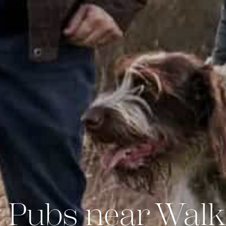
 Pubs near Walk