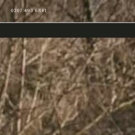
0207 493 6841