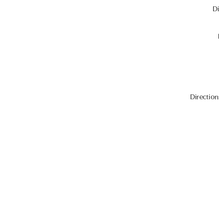
Di
Direction
For those staying overnigh