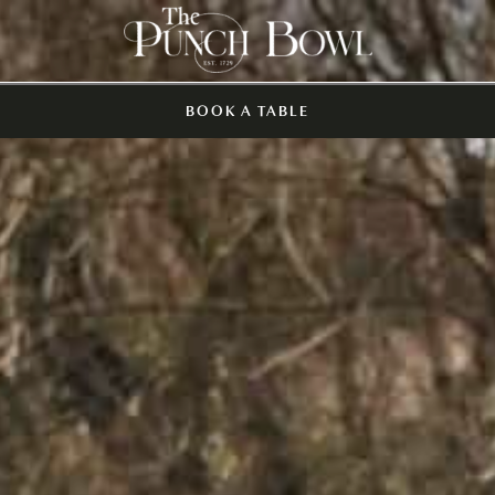
BOOK A TABLE