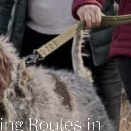
ing Routes in