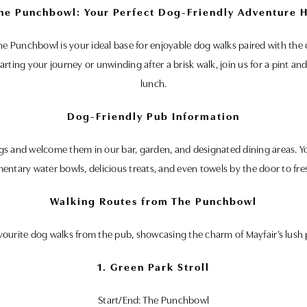
he Punchbowl: Your Perfect Dog-Friendly Adventure H
 The Punchbowl is your ideal base for enjoyable dog walks paired with t
arting your journey or unwinding after a brisk walk, join us for a pint 
lunch.
Dog-Friendly Pub Information
 and welcome them in our bar, garden, and designated dining areas. You
entary water bowls, delicious treats, and even towels by the door to fre
Walking Routes from The Punchbowl
vourite dog walks from the pub, showcasing the charm of Mayfair’s lush 
1. Green Park Stroll
Start/End: The Punchbowl