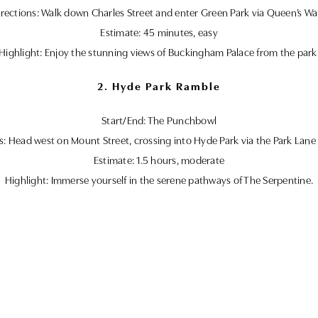
rections: Walk down Charles Street and enter Green Park via Queen’s Wa
Estimate: 45 minutes, easy
Highlight: Enjoy the stunning views of Buckingham Palace from the park
2. Hyde Park Ramble
Start/End: The Punchbowl
s: Head west on Mount Street, crossing into Hyde Park via the Park Lane
Estimate: 1.5 hours, moderate
Highlight: Immerse yourself in the serene pathways of The Serpentine.
Practical Tips
– Green Park Stroll: Perfect for quick, leisurely outings.
– Hyde Park Ramble: Great for those looking for a longer exploration.
t, we recommend public transport or nearby metered street parking, ens