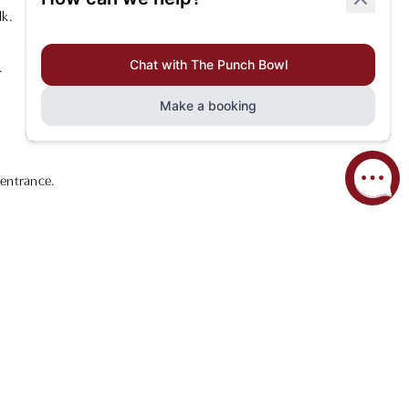
lk.
.
 entrance.
uring ease and convenience.