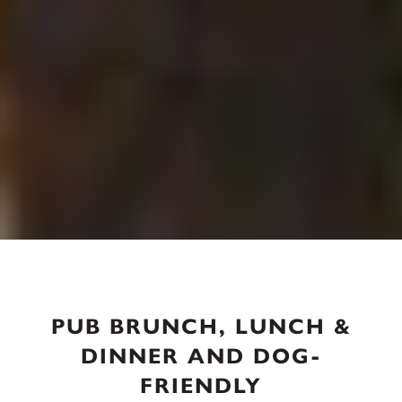
PUB BRUNCH, LUNCH &
DINNER AND DOG-
FRIENDLY