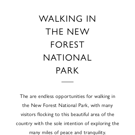
WALKING IN
THE NEW
FOREST
NATIONAL
PARK
The are endless opportunities for walking in
the New Forest National Park, with many
visitors flocking to this beautiful area of the
country with the sole intention of exploring the
many miles of peace and tranquility.