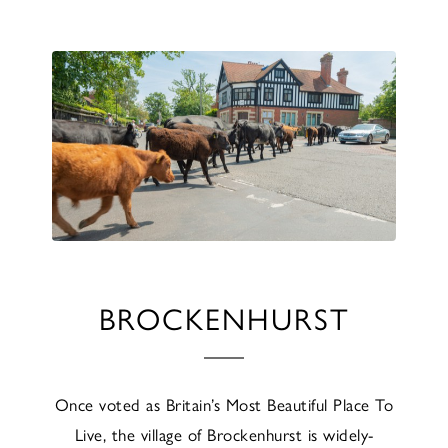
BROCKENHURST
Once voted as Britain’s Most Beautiful Place To
Live, the village of Brockenhurst is widely-