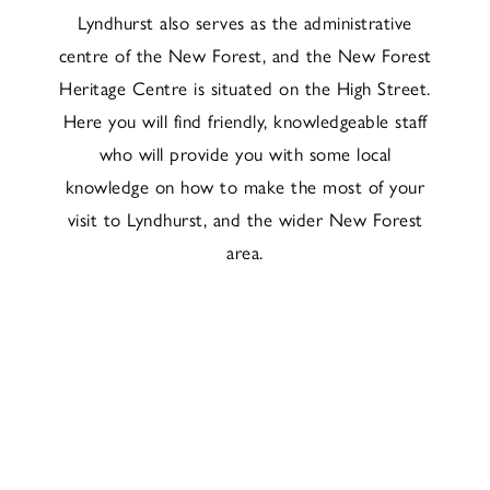
Lyndhurst also serves as the administrative
centre of the New Forest, and the New Forest
Heritage Centre is situated on the High Street.
Here you will find friendly, knowledgeable staff
who will provide you with some local
knowledge on how to make the most of your
visit to Lyndhurst, and the wider New Forest
area.