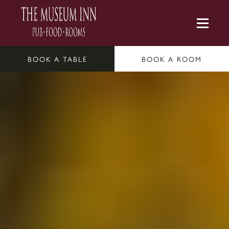
BOOK A TABLE
BOOK A ROOM