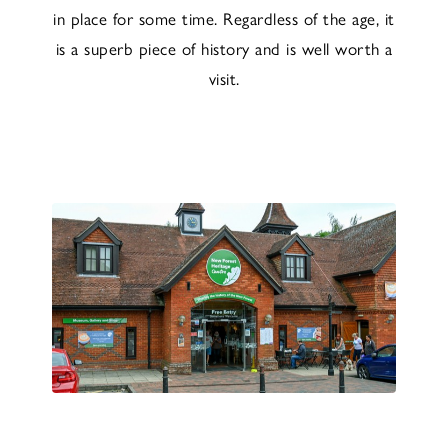
in place for some time. Regardless of the age, it
is a superb piece of history and is well worth a
visit.