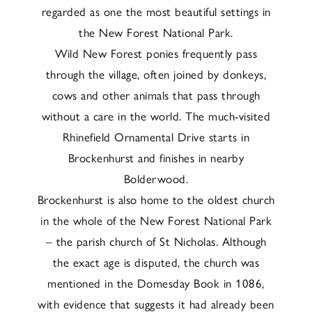
regarded as one the most beautiful settings in
the New Forest National Park.
Wild New Forest ponies frequently pass
through the village, often joined by donkeys,
cows and other animals that pass through
without a care in the world. The much-visited
Rhinefield Ornamental Drive starts in
Brockenhurst and finishes in nearby
Bolderwood.
Brockenhurst is also home to the oldest church
in the whole of the New Forest National Park
– the parish church of St Nicholas. Although
the exact age is disputed, the church was
mentioned in the Domesday Book in 1086,
with evidence that suggests it had already been