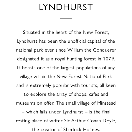
LYNDHURST
Situated in the heart of the New Forest,
Lyndhurst has been the unofficial capital of the
national park ever since William the Conquerer
designated it as a royal hunting forest in 1079.
It boasts one of the largest populations of any
village within the New Forest National Park
and is extremely popular with tourists, all keen
to explore the array of shops, cafes and
museums on offer. The small village of Minstead
– which falls under Lyndhurst – is the final
resting place of writer Sir Arthur Conan Doyle,
the creator of Sherlock Holmes.