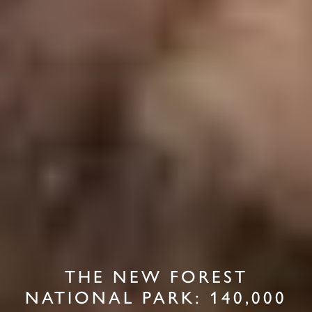
THE NEW FOREST
NATIONAL PARK: 140,000