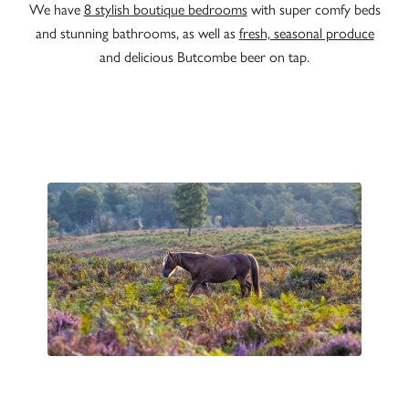
We have
8 stylish boutique bedrooms
with super comfy beds
and stunning bathrooms, as well as
fresh, seasonal produce
and delicious Butcombe beer on tap.