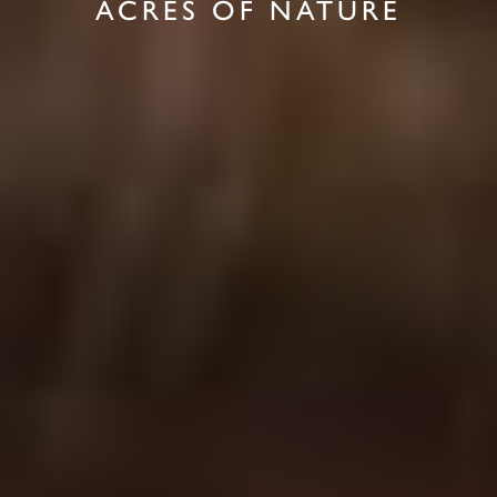
ACRES OF NATURE