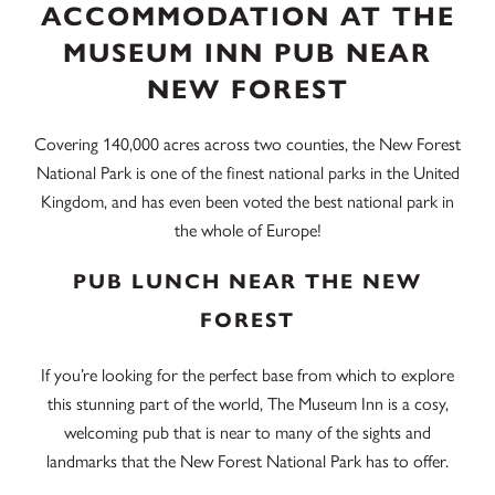
ACCOMMODATION AT THE
MUSEUM INN PUB NEAR
NEW FOREST
Covering 140,000 acres across two counties, the New Forest
National Park is one of the finest national parks in the United
Kingdom, and has even been voted the best national park in
the whole of Europe!
PUB LUNCH NEAR THE NEW
FOREST
If you’re looking for the perfect base from which to explore
this stunning part of the world, The Museum Inn is a cosy,
welcoming pub that is near to many of the sights and
landmarks that the New Forest National Park has to offer.