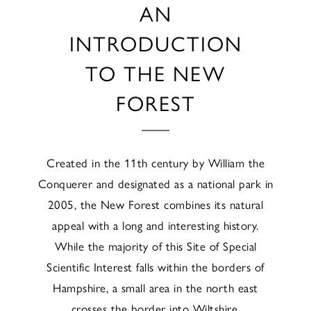
AN
INTRODUCTION
TO THE NEW
FOREST
Created in the 11th century by William the
Conquerer and designated as a national park in
2005, the New Forest combines its natural
appeal with a long and interesting history.
While the majority of this Site of Special
Scientific Interest falls within the borders of
Hampshire, a small area in the north east
crosses the border into Wiltshire.