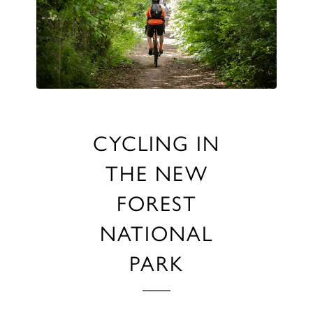
CYCLING IN
THE NEW
FOREST
NATIONAL
PARK