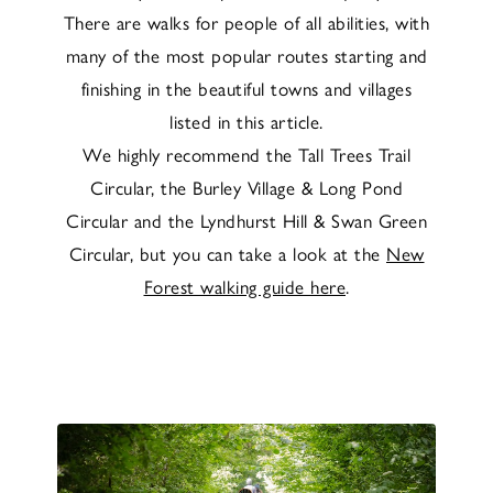
There are walks for people of all abilities, with
many of the most popular routes starting and
finishing in the beautiful towns and villages
listed in this article.
We highly recommend the Tall Trees Trail
Circular, the Burley Village & Long Pond
Circular and the Lyndhurst Hill & Swan Green
Circular, but you can take a look at the
New
Forest walking guide here
.