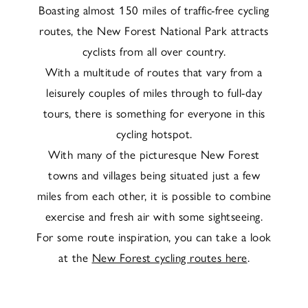
Boasting almost 150 miles of traffic-free cycling
routes, the New Forest National Park attracts
cyclists from all over country.
With a multitude of routes that vary from a
leisurely couples of miles through to full-day
tours, there is something for everyone in this
cycling hotspot.
With many of the picturesque New Forest
towns and villages being situated just a few
miles from each other, it is possible to combine
exercise and fresh air with some sightseeing.
For some route inspiration, you can take a look
at the
New Forest cycling routes here
.