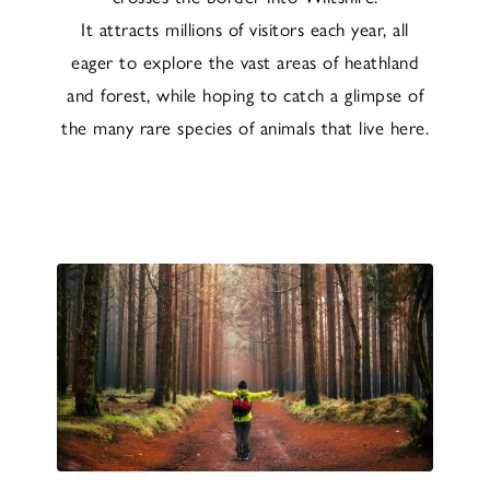
It attracts millions of visitors each year, all
eager to explore the vast areas of heathland
and forest, while hoping to catch a glimpse of
the many rare species of animals that live here.