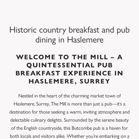
Historic country breakfast and pub
dining in Haslemere
WELCOME TO THE MILL – A
QUINTESSENTIAL PUB
BREAKFAST EXPERIENCE IN
HASLEMERE, SURREY
Nestled in the heart of the charming market town of
Haslemere, Surrey, The Mill is more than just a pub—it’s a
destination for those seeking a warm, inviting atmosphere and
delectable culinary delights. Surrounded by the serene beauty
of the English countryside, this Butcombe pub is a haven for
both locals and visitors alike. Whether you’re embarking on a