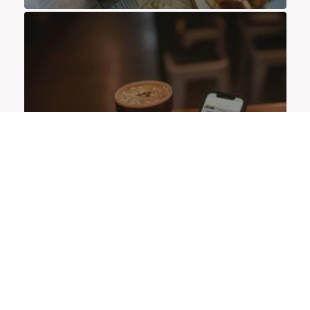
OFFERS