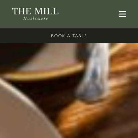
BOOK A TABLE