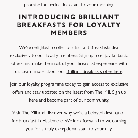
promise the perfect kickstart to your morning.
INTRODUCING BRILLIANT
BREAKFASTS FOR LOYALTY
MEMBERS
We’re delighted to offer our Brilliant Breakfasts deal
exclusively to our loyalty members. Sign up to enjoy fantastic
offers and make the most of your breakfast experience with
us. Learn more about our
Brilliant Breakfasts offer here
.
Join our loyalty programme today to gain access to exclusive
offers and stay updated on the latest from The Mill.
Sign up
here
and become part of our community.
Visit The Mill and discover why we’re a beloved destination
for breakfast in Haslemere. We look forward to welcoming
you for a truly exceptional start to your day.