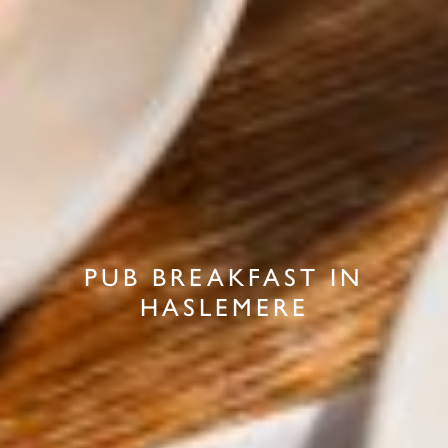
PUB BREAKFAST IN
HASLEMERE