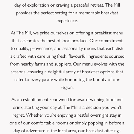
day of exploration or craving a peaceful retreat, The Mill
provides the perfect setting for a memorable breakfast
experience.
At The Mill, we pride ourselves on offering a breakfast menu
that celebrates the best of local produce. Our commitment
to quality, provenance, and seasonality means that each dish
is crafted with care using fresh, flavourful ingredients sourced
from nearby farms and suppliers. Our menu evolves with the
seasons, ensuring a delightful array of breakfast options that
cater to every palate while honouring the bounty of our
region.
As an establishment renowned for award-winning food and
drink, starting your day at The Mill is a decision you won’t
regret. Whether you’re enjoying a restful overnight stay in
one of our comfortable rooms or simply popping in before a
day of adventure in the local area, our breakfast offerings