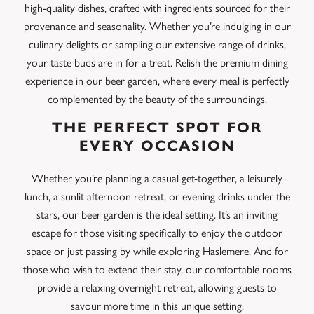
high-quality dishes, crafted with ingredients sourced for their
provenance and seasonality. Whether you’re indulging in our
culinary delights or sampling our extensive range of drinks,
your taste buds are in for a treat. Relish the premium dining
experience in our beer garden, where every meal is perfectly
complemented by the beauty of the surroundings.
THE PERFECT SPOT FOR
EVERY OCCASION
Whether you’re planning a casual get-together, a leisurely
lunch, a sunlit afternoon retreat, or evening drinks under the
stars, our beer garden is the ideal setting. It’s an inviting
escape for those visiting specifically to enjoy the outdoor
space or just passing by while exploring Haslemere. And for
those who wish to extend their stay, our comfortable rooms
provide a relaxing overnight retreat, allowing guests to
savour more time in this unique setting.