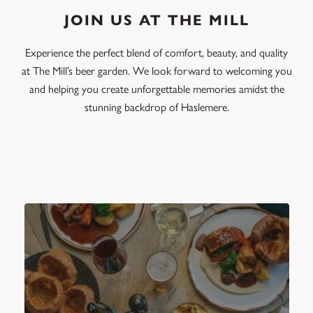
JOIN US AT THE MILL
Experience the perfect blend of comfort, beauty, and quality
at The Mill’s beer garden. We look forward to welcoming you
and helping you create unforgettable memories amidst the
stunning backdrop of Haslemere.