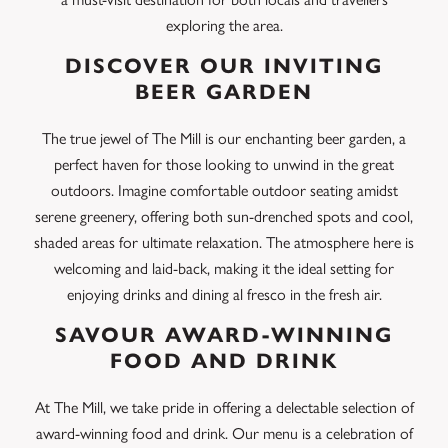
exploring the area.
DISCOVER OUR INVITING
BEER GARDEN
The true jewel of The Mill is our enchanting beer garden, a
perfect haven for those looking to unwind in the great
outdoors. Imagine comfortable outdoor seating amidst
serene greenery, offering both sun-drenched spots and cool,
shaded areas for ultimate relaxation. The atmosphere here is
welcoming and laid-back, making it the ideal setting for
enjoying drinks and dining al fresco in the fresh air.
SAVOUR AWARD-WINNING
FOOD AND DRINK
At The Mill, we take pride in offering a delectable selection of
award-winning food and drink. Our menu is a celebration of