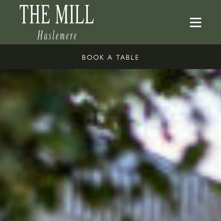
BOOK A TABLE