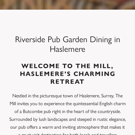
Riverside Pub Garden Dining in
Haslemere
WELCOME TO THE MILL,
HASLEMERE’S CHARMING
RETREAT
Nestled in the picturesque town of Haslemere, Surrey, The
Mill invites you to experience the quintessential English charm
of a Butcombe pub right in the heart of the countryside.
Surrounded by lush landscapes and steeped in rustic elegance,
our pub offers a warm and inviting atmosphere that makes it
a must-visit destination for both locals and travellers