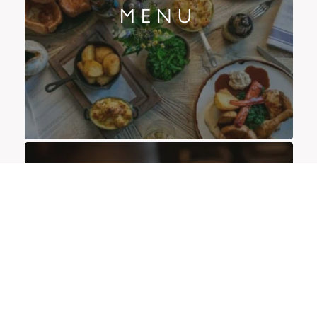
MENU
OFFERS