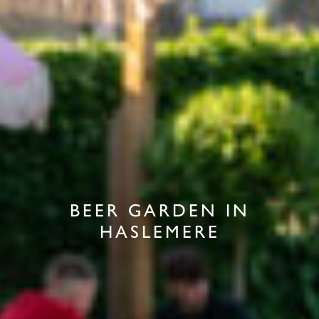
BEER GARDEN IN
HASLEMERE