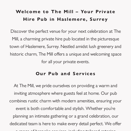
Welcome to The Mill – Your Private
Hire Pub in Haslemere, Surrey
Discover the perfect venue for your next celebration at The
Mill, a charming private hire pub located in the picturesque
town of Haslemere, Surrey. Nestled amidst lush greenery and
historic charm, The Mill offers a unique and welcoming space
for all your private events.
Our Pub and Services
At The Mill, we pride ourselves on providing a warm and
inviting atmosphere where guests feel at home. Our pub
combines rustic charm with modern amenities, ensuring your
event is both comfortable and stylish. Whether you’re
planning an intimate gathering or a grand celebration, our
dedicated team is here to make every detail perfect. We offer