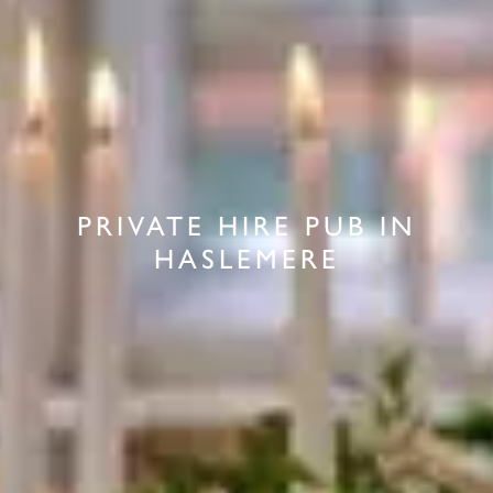
PRIVATE HIRE PUB IN
HASLEMERE