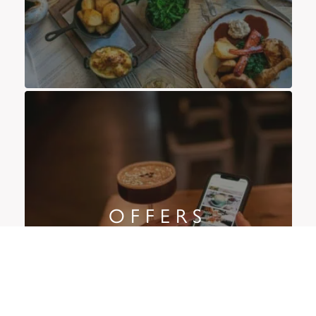
OFFERS