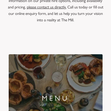
information on our private hire options, including availability
and pricing,
please contact us directly.
Call us today or fill out
our online enquiry form, and let us help you turn your vision
into a reality at The Mill.
MENU