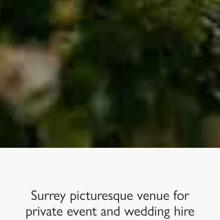
Surrey picturesque venue for
private event and wedding hire