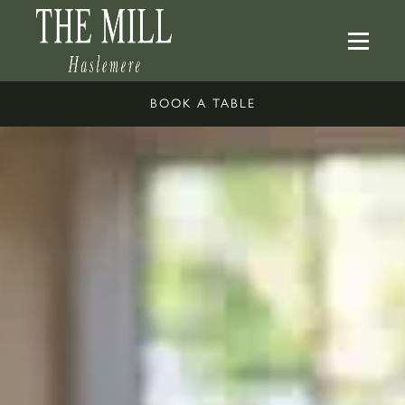
BOOK A TABLE