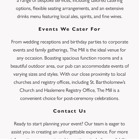
a range of bespoke services, including tailored catering
options, flexible seating arrangements, and an extensive
drinks menu featuring local ales, spirits, and fine wines.
Events We Cater For
From wedding receptions and birthday parties to corporate
events and family gatherings, The Mill is the ideal venue for
any occasion. Boasting spacious function rooms and a
beautiful outdoor area, our pub can accommodate events of
varying sizes and styles. With our close proximity to local
churches and registry offices, including St. Bartholomew’s
Church and Haslemere Registry Office, The Mill is a
convenient choice for post-ceremony celebrations.
Contact Us
Ready to start planning your event? Our team is eager to
assist you in creating an unforgettable experience. For more