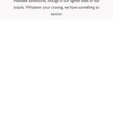
midweek adventures, indulge in our lighter bites or bar
snacks. Whatever your craving, we have something to
savour.
Ready to embark on a delightful dog-friendly adventure? Book
a table for
Sunday lunch
now. We can’t wait to welcome you
and your furry friend at The Mill!