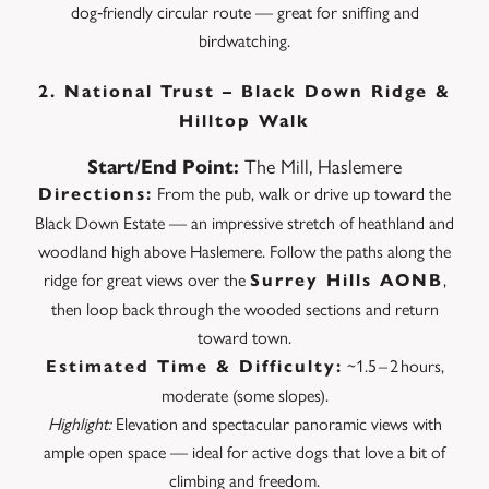
dog‑friendly circular route — great for sniffing and
birdwatching.
2.
National Trust – Black Down
Ridge &
Hilltop Walk
The Mill, Haslemere
Start/End Point:
From the pub, walk or drive up toward the
Directions:
Black Down Estate — an impressive stretch of heathland and
woodland high above Haslemere. Follow the paths along the
ridge for great views over the
,
Surrey Hills AONB
then loop back through the wooded sections and return
toward town.
~1.5 – 2 hours,
Estimated Time & Difficulty:
moderate (some slopes).
Highlight:
Elevation and spectacular panoramic views with
ample open space — ideal for active dogs that love a bit of
climbing and freedom.