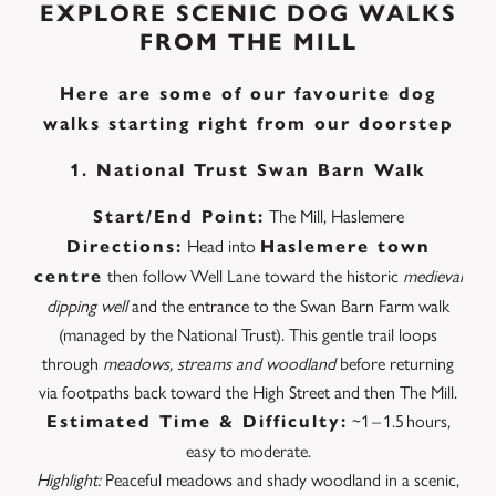
EXPLORE SCENIC DOG WALKS
FROM THE MILL
Here are some of our favourite dog
walks starting right from our doorstep
1. National Trust Swan Barn Walk
The Mill, Haslemere
Start/End Point:
Head into
Directions:
Haslemere town
then follow Well Lane toward the historic
medieval
centre
dipping well
and the entrance to the Swan Barn Farm walk
(managed by the National Trust). This gentle trail loops
through
meadows, streams and woodland
before returning
via footpaths back toward the High Street and then The Mill.
~1 – 1.5 hours,
Estimated Time & Difficulty:
easy to moderate.
Highlight:
Peaceful meadows and shady woodland in a scenic,