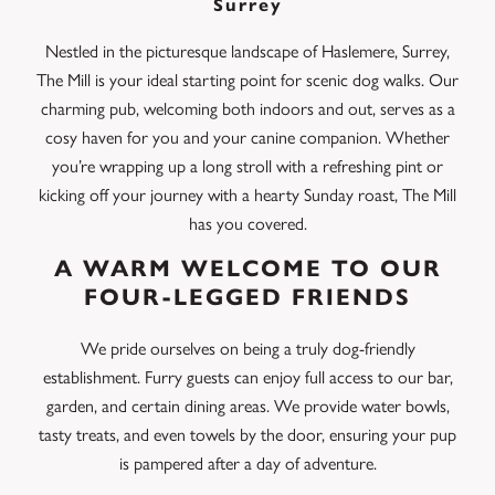
Surrey
Nestled in the picturesque landscape of Haslemere, Surrey,
The Mill is your ideal starting point for scenic dog walks. Our
charming pub, welcoming both indoors and out, serves as a
cosy haven for you and your canine companion. Whether
you’re wrapping up a long stroll with a refreshing pint or
kicking off your journey with a hearty Sunday roast, The Mill
has you covered.
A WARM WELCOME TO OUR
FOUR-LEGGED FRIENDS
We pride ourselves on being a truly dog-friendly
establishment. Furry guests can enjoy full access to our bar,
garden, and certain dining areas. We provide water bowls,
tasty treats, and even towels by the door, ensuring your pup
is pampered after a day of adventure.