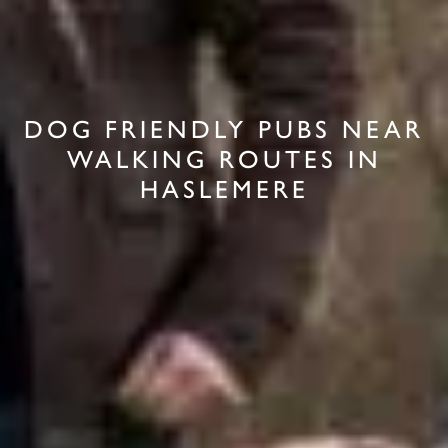
DOG FRIENDLY PUBS NEAR
WALKING ROUTES IN
HASLEMERE