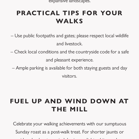
expansive landscapes.
PRACTICAL TIPS FOR YOUR
WALKS
– Use public footpaths and gates; please respect local wildlife
and livestock.
– Check local conditions and the countryside code for a safe
and pleasant experience.
– Ample parking is available for both staying guests and day
visitors.
FUEL UP AND WIND DOWN AT
THE MILL
Celebrate your walking achievements with our sumptuous
Sunday roast as a post-walk treat. For shorter jaunts or