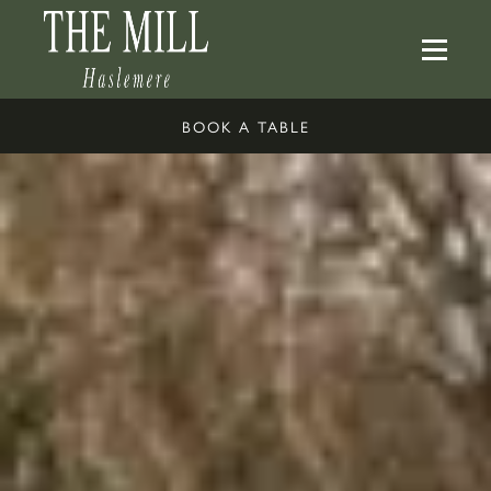
BOOK A TABLE