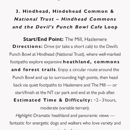
3. Hindhead, Hindehead Common &
National Trust – Hindhead Commons
and the Devil’s Punch Bowl Cafe
Loop
The Mill, Haslemere
Start/End Point:
Drive (or take a short cab) to the Devil’s
Directions:
Punch Bowl at Hindhead (National Trust), where well‑marked
footpaths explore expansive
heathland, commons
. Enjoy a circular route around the
and forest trails
Punch Bowl and up to surrounding high points, then head
back via quiet footpaths to Haslemere and The Mill — or
start/finish at the NT car park and end at the pub after.
~2 – 3 hours,
Estimated Time & Difficulty:
moderate (variable terrain).
Highlight:
Dramatic heathland and panoramic views —
fantastic for energetic dogs and walkers who love variety and