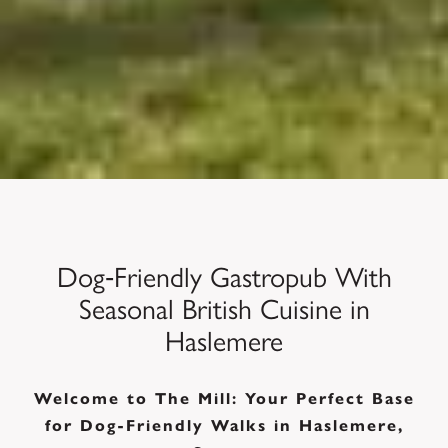
Dog‑Friendly Gastropub With
Seasonal British Cuisine in
Haslemere
Welcome to The Mill: Your Perfect Base
for Dog-Friendly Walks in Haslemere,