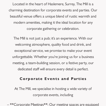
Located in the heart of Haslemere, Surrey, The Mill is a
charming destination for corporate events and parties. Our
beautiful venue offers a unique blend of rustic warmth and
modern amenities, making it the ideal location for any
corporate gathering or celebration.
The Mill is not just a pub; it’s an experience. With our
welcoming atmosphere, quality food and drink, and
exceptional service, we promise to make your event
unforgettable. Whether you’re joining us for a business
meeting, a team-building session, or a festive party, our
dedicated staff will ensure every detail is perfect.
Corporate Events and Parties
At The Mill, we specialise in hosting a wide variety of
corporate events, including
– **Corporate Meetings**: Our meeting spaces are equipped