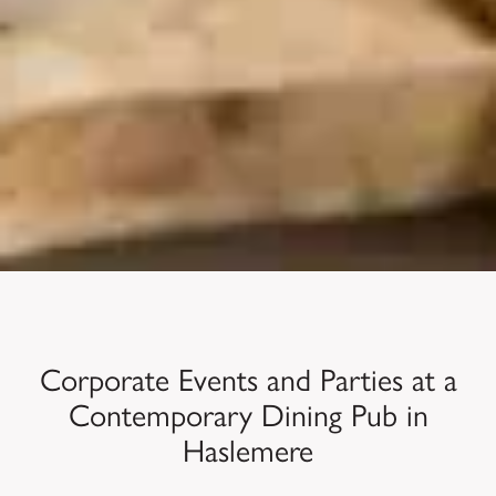
Corporate Events and Parties at a
Contemporary Dining Pub in
Haslemere