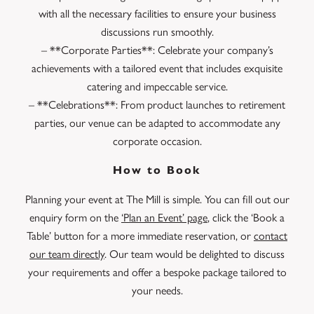
with all the necessary facilities to ensure your business
discussions run smoothly.
– **Corporate Parties**: Celebrate your company’s
achievements with a tailored event that includes exquisite
catering and impeccable service.
– **Celebrations**: From product launches to retirement
parties, our venue can be adapted to accommodate any
corporate occasion.
How to Book
Planning your event at The Mill is simple. You can fill out our
enquiry form on the
‘Plan an Event’ page
, click the ‘Book a
Table’ button for a more immediate reservation, or
contact
our team directly
. Our team would be delighted to discuss
your requirements and offer a bespoke package tailored to
your needs.