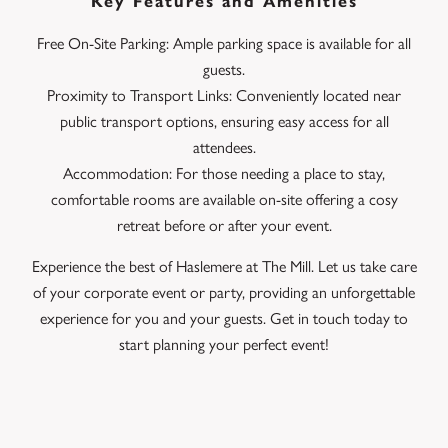
Key Features and Amenities
Free On-Site Parking: Ample parking space is available for all
guests.
Proximity to Transport Links: Conveniently located near
public transport options, ensuring easy access for all
attendees.
Accommodation: For those needing a place to stay,
comfortable rooms are available on-site offering a cosy
retreat before or after your event.
Experience the best of Haslemere at The Mill. Let us take care
of your corporate event or party, providing an unforgettable
experience for you and your guests. Get in touch today to
start planning your perfect event!