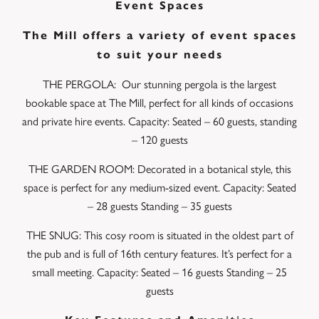
Event Spaces
The Mill offers a variety of event spaces
to suit your needs
THE PERGOLA: Our stunning pergola is the largest
bookable space at The Mill, perfect for all kinds of occasions
and private hire events. Capacity: Seated – 60 guests, standing
– 120 guests
THE GARDEN ROOM: Decorated in a botanical style, this
space is perfect for any medium-sized event. Capacity: Seated
– 28 guests Standing – 35 guests
THE SNUG: This cosy room is situated in the oldest part of
the pub and is full of 16th century features. It’s perfect for a
small meeting. Capacity: Seated – 16 guests Standing – 25
guests