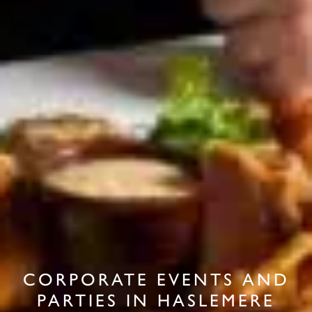
CORPORATE EVENTS AND
PARTIES IN HASLEMERE