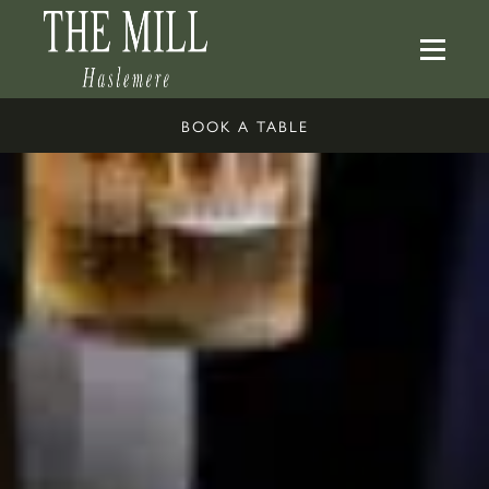
BOOK A TABLE