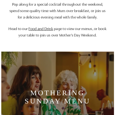
Pop along for a special cocktail throughout the weekend,
spend some quality time with Mum over breakfast, or join us
for a delicious evening meal with the whole family.
Head to our
Food and Drink
page to view our menus, or book
your table to join us over Mother’s Day Weekend.
MOTHERING
SUNDAY MENU