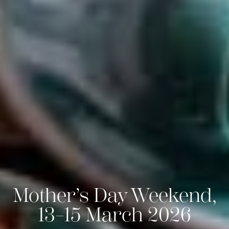
Mother’s Day Weekend,
13–15 March 2026