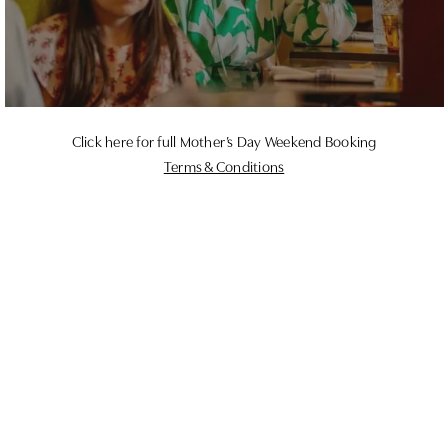
Click here for full Mother’s Day Weekend Booking
Terms & Conditions
Give the gift of Butcombe
Looking for the perfect gift for the mother figure in
your life? From stays in our beautiful bedrooms to
gift cards to spend on food & drink, we’ve got
something for everyone.