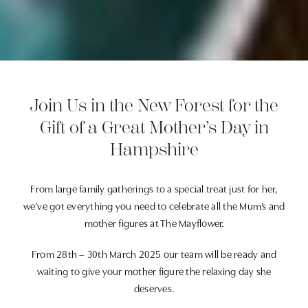
Join Us in the New Forest for the
Gift of a Great Mother’s Day in
Hampshire
From large family gatherings to a special treat just for her,
we’ve got everything you need to celebrate all the Mum’s and
mother figures at The Mayflower.
From 28th – 30th March 2025 our team will be ready and
waiting to give your mother figure the relaxing day she
deserves.