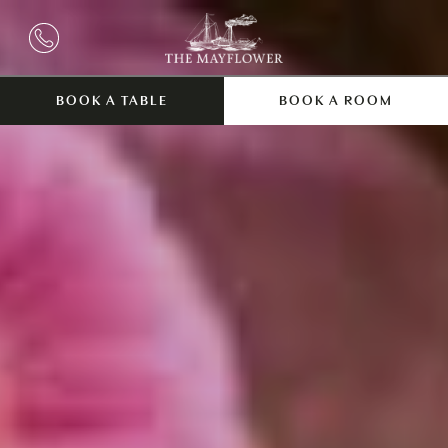
BOOK A TABLE
BOOK A ROOM