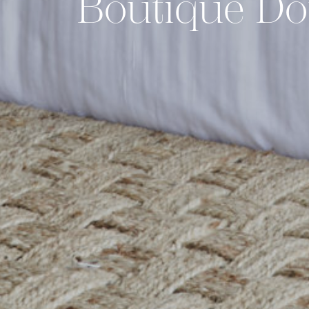
Boutique Do