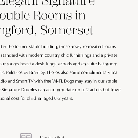
Elegant Signature
Double Rooms in
ngford, Somerset
 in the former stable building, these newly renovated rooms
h standard with modern country chic furnishings and a private
 our rooms boast a desk, kingsize beds and en-suite bathroom,
ic toiletries by Bramley. There’s also some complimentary tea
dio and Smart TV with free Wi-Fi. Dogs may stay in our stable
r Signature Doubles can accommodate up to 2 adults but travel
tional cost for children aged 0-2 years.