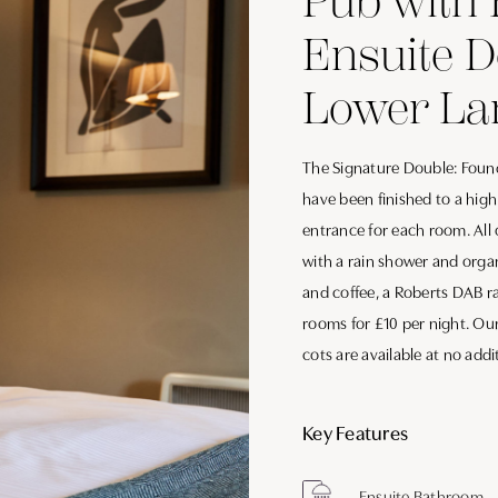
Pub with 
Ensuite 
Lower La
The Signature Double: Found
have been finished to a hig
entrance for each room. All
with a rain shower and organ
and coffee, a Roberts DAB ra
rooms for £10 per night. Ou
cots are available at no addi
Key Features