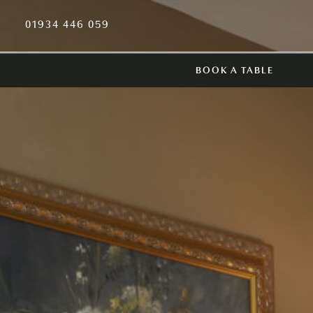
01934 446 059
BOOK A TABLE