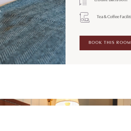
Ensuite Bathroom
Tea & Coffee Facilit
BOOK THIS ROOM