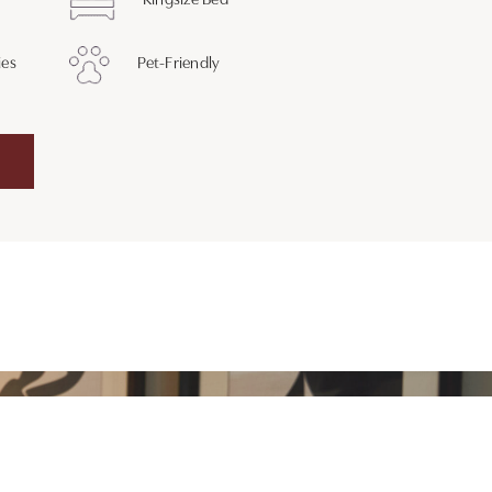
Kingsize Bed
ies
Pet-Friendly