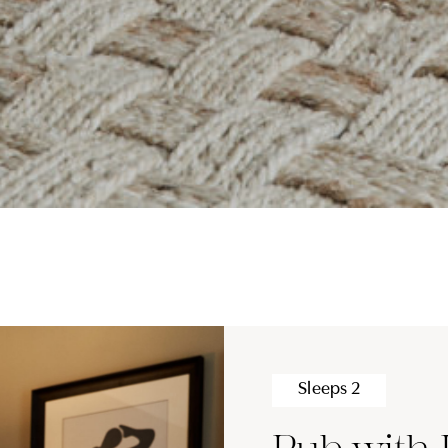
Sleeps 2