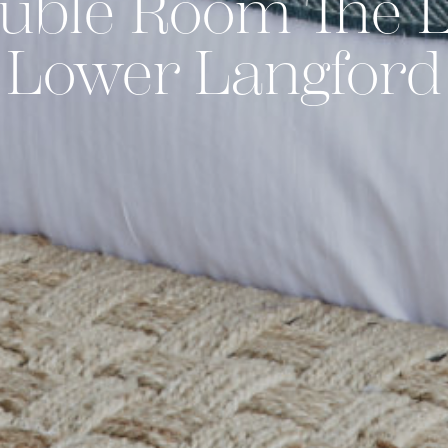
uble Room The L
Lower Langford