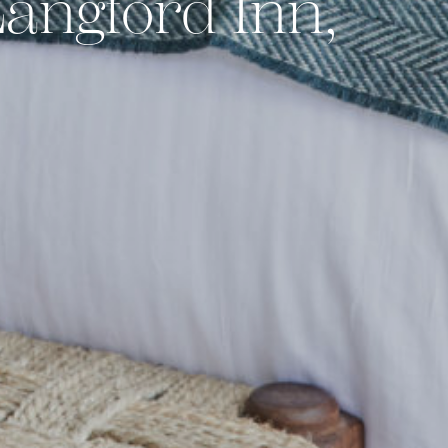
angford Inn,