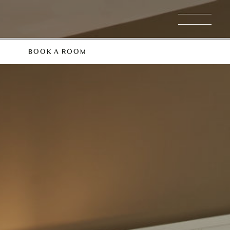
BOOK A ROOM