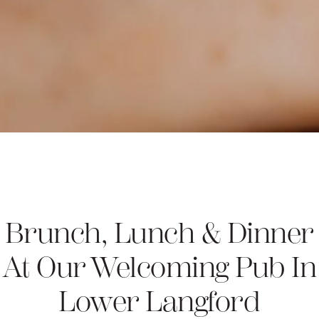
Brunch, Lunch & Dinner
At Our Welcoming Pub In
Lower Langford