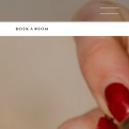
BOOK A ROOM