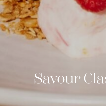
Savour Cla