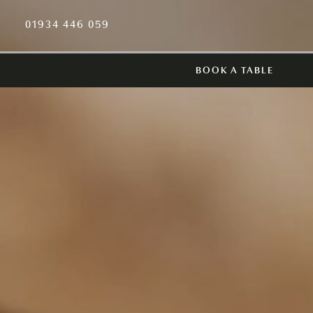
01934 446 059
BOOK A TABLE