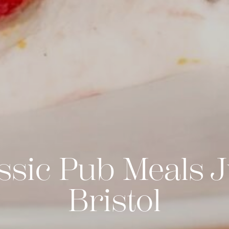
ssic Pub Meals J
Bristol