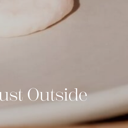
ust Outside