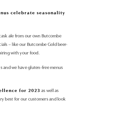
enus celebrate seasonality
nd cask ale from our own Butcombe
cials – like our Butcombe Gold beer-
iring with your food.
ons and we have gluten-free menus
ellence for 2023
as well as
ery best for our customers and look