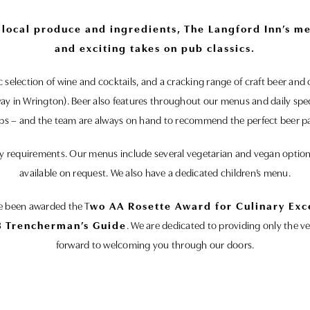
t local produce and ingredients, The Langford Inn’s m
and exciting takes on pub classics.
tic selection of wine and cocktails, and a cracking range of craft beer a
way in Wrington). Beer also features throughout our menus and daily spe
ips – and the team are always on hand to recommend the perfect beer pa
tary requirements. Our menus include several vegetarian and vegan opti
available on request. We also have a dedicated children’s menu.
ve been awarded the T
wo AA Rosette Award for Culinary Exc
 Trencherman’s Guide
. We are dedicated to providing only the v
forward to welcoming you through our doors.