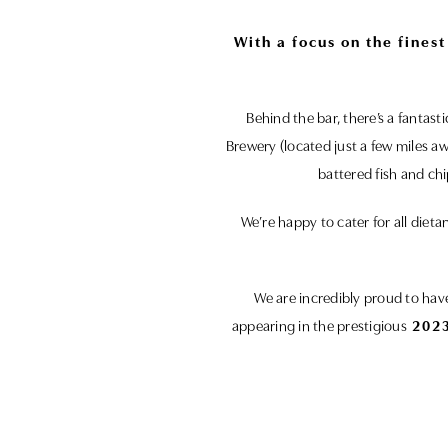
With a focus on the fines
Behind the bar, there’s a fantas
Brewery (located just a few miles a
battered fish and ch
We’re happy to cater for all die
We are incredibly proud to ha
appearing in the prestigious
2023