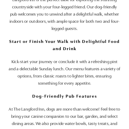
Langford Inn is the perfect base for exploring the stunning
countryside with your four-legged friend. Our dog-friendly
pub welcomes you to unwind after a delightful walk, whether
indoors or outdoors, with ample space for both two and four-
legged guests.
Start or Finish Your Walk with Delightful Food
and Drink
Kick-start your journey or conclude it with a refreshing pint
and a delectable Sunday lunch. Our menu features a variety of
options, from classic roasts to lighter bites, ensuring
something for every appetite.
Dog-Friendly Pub Features
At The Langford Inn, dogs are more than welcome! Feel free to
bring your canine companion to our bar, garden, and select
dining areas. We also provide water bowls, tasty treats, and