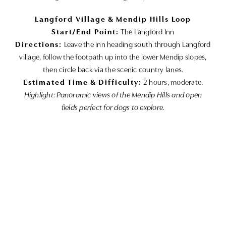
Langford Village & Mendip Hills Loop
Start/End Point:
The Langford Inn
Directions:
Leave the inn heading south through Langford
village, follow the footpath up into the lower Mendip slopes,
then circle back via the scenic country lanes.
Estimated Time & Difficulty:
2 hours, moderate.
Highlight: Panoramic views of the Mendip Hills and open
fields perfect for dogs to explore.
Lower Langford Countryside Stroll
Start/End Point:
The Langford Inn
Directions:
Exit the inn to the east, follow the marked
countryside trail through fields and hedgerows, then loop
back along the bridleway.
Estimated Time & Difficulty:
1 hour, easy.
Highlight: Wide-open fields, wildflowers in season, and safe
paths for off-leash walking.