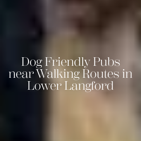
Dog Friendly Pubs
near Walking Routes in
Lower Langford