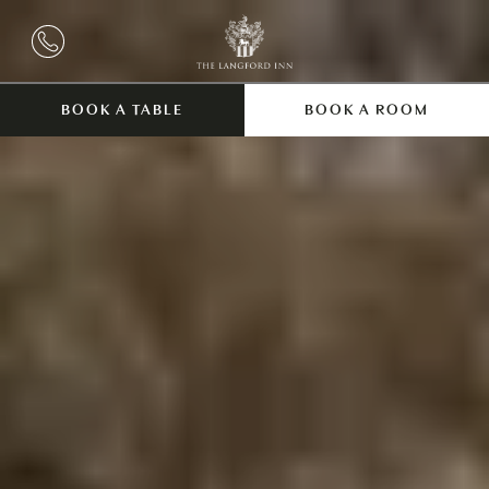
BOOK A TABLE
BOOK A ROOM