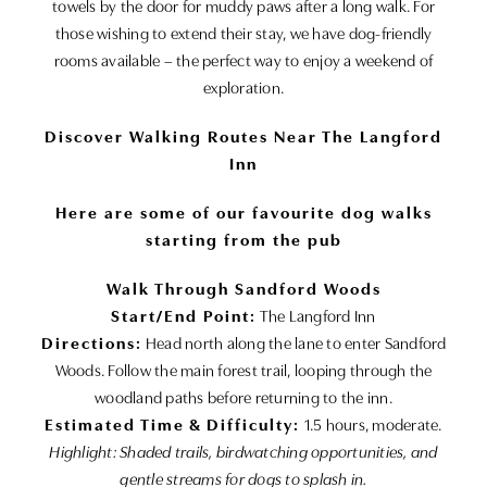
towels by the door for muddy paws after a long walk. For
those wishing to extend their stay, we have dog-friendly
rooms available – the perfect way to enjoy a weekend of
exploration.
Discover Walking Routes Near The Langford
Inn
Here are some of our favourite dog walks
starting from the pub
Walk Through Sandford Woods
Start/End Point:
The Langford Inn
Directions:
Head north along the lane to enter Sandford
Woods. Follow the main forest trail, looping through the
woodland paths before returning to the inn.
Estimated Time & Difficulty:
1.5 hours, moderate.
Highlight: Shaded trails, birdwatching opportunities, and
gentle streams for dogs to splash in.