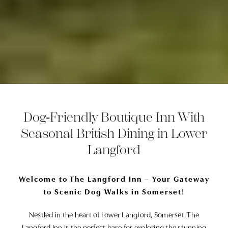
Dog‑Friendly Boutique Inn With
Seasonal British Dining in Lower
Langford
Welcome to The Langford Inn – Your Gateway
to Scenic Dog Walks in Somerset!
Nestled in the heart of Lower Langford, Somerset, The