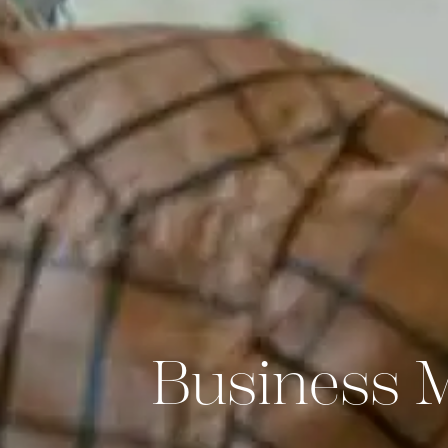
Business 