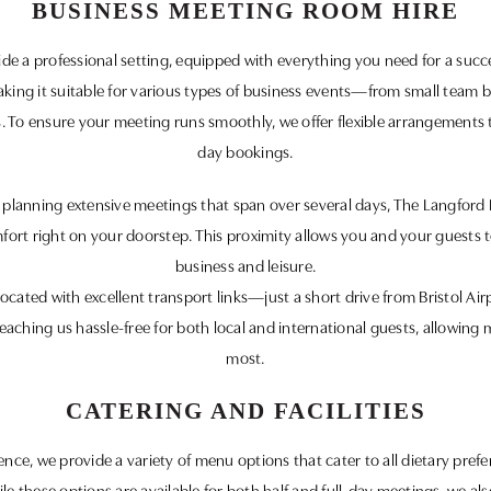
BUSINESS MEETING ROOM HIRE
 a professional setting, equipped with everything you need for a succe
king it suitable for various types of business events—from small team 
 To ensure your meeting runs smoothly, we offer flexible arrangements th
day bookings.
or planning extensive meetings that span over several days, The Langfor
ort right on your doorstep. This proximity allows you and your guests t
business and leisure.
ocated with excellent transport links—just a short drive from Bristol Air
reaching us hassle-free for both local and international guests, allowin
most.
CATERING AND FACILITIES
ce, we provide a variety of menu options that cater to all dietary pref