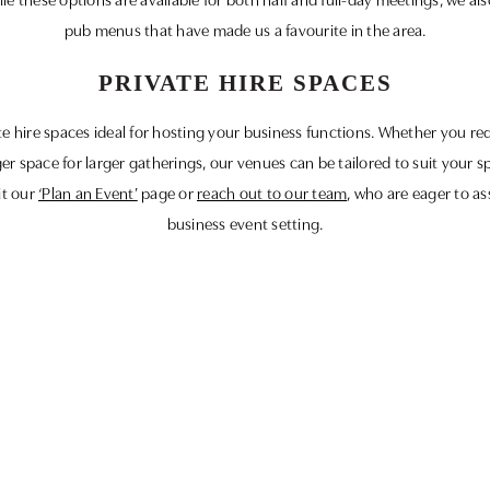
e these options are available for both half and full-day meetings, we als
pub menus that have made us a favourite in the area.
PRIVATE HIRE SPACES
ate hire spaces ideal for hosting your business functions. Whether you re
ger space for larger gatherings, our venues can be tailored to suit your s
it our
‘Plan an Event’
page or
reach out to our team
, who are eager to as
business event setting.
ourselves on delivering not only exceptional service but also memorable 
 you and hosting your next successful business meeting in the heart of