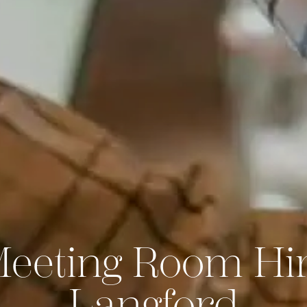
Meeting Room Hir
Langford