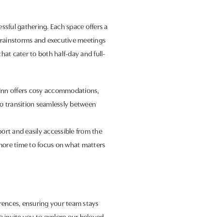
ssful gathering. Each space offers a
brainstorms and executive meetings
at cater to both half-day and full-
d Inn offers cosy accommodations,
o transition seamlessly between
port and easily accessible from the
g more time to focus on what matters
erences, ensuring your team stays