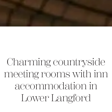
Charming countryside
meeting rooms with inn
accommodation in
Lower Langford