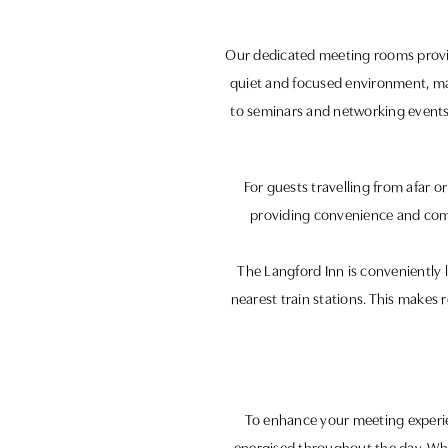
Our dedicated meeting rooms provide
quiet and focused environment, ma
to seminars and networking events.
For guests travelling from afar 
providing convenience and comf
The Langford Inn is conveniently l
nearest train stations. This makes 
To enhance your meeting experien