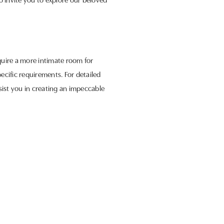
o invite you to explore our beloved
quire a more intimate room for
pecific requirements. For detailed
sist you in creating an impeccable
experiences. We look forward to
 Somerset.