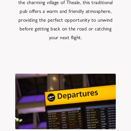
the charming village of Theale, this traditional
pub offers a warm and friendly atmosphere,
providing the perfect opportunity to unwind
before getting back on the road or catching
your next flight.