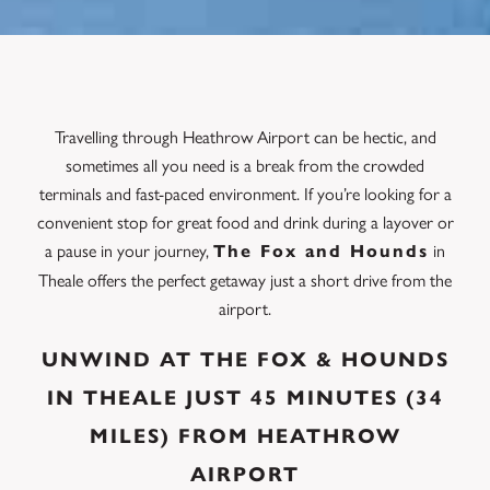
Travelling through Heathrow Airport can be hectic, and
sometimes all you need is a break from the crowded
terminals and fast-paced environment. If you’re looking for a
convenient stop for great food and drink during a layover or
a pause in your journey,
in
The Fox and Hounds
Theale offers the perfect getaway just a short drive from the
airport.
UNWIND AT THE FOX & HOUNDS
IN THEALE JUST 45 MINUTES (34
MILES) FROM HEATHROW
AIRPORT