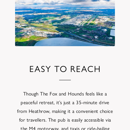
EASY TO REACH
Though The Fox and Hounds feels like a
peaceful retreat, it’s just a 35-minute drive
from Heathrow, making it a convenient choice
for travellers. The pub is easily accessible via
the M4 motorway, and taxis or ride-hailing