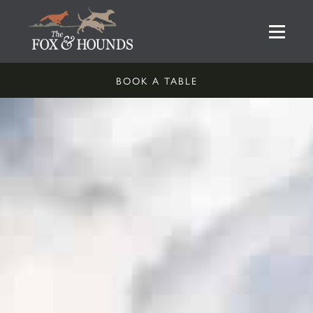
BOOK A TABLE