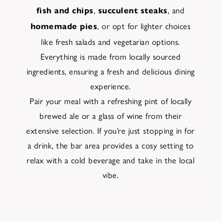
,
, and
fish and chips
succulent steaks
, or opt for lighter choices
homemade pies
like fresh salads and vegetarian options.
Everything is made from locally sourced
ingredients, ensuring a fresh and delicious dining
experience.
Pair your meal with a refreshing pint of locally
brewed ale or a glass of wine from their
extensive selection. If you’re just stopping in for
a drink, the bar area provides a cosy setting to
relax with a cold beverage and take in the local
vibe.