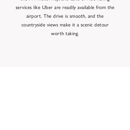
services like Uber are readily available from the
airport. The drive is smooth, and the
countryside views make it a scenic detour
worth taking.