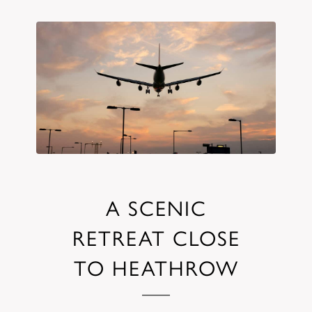
A SCENIC
RETREAT CLOSE
TO HEATHROW