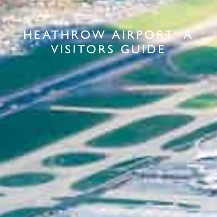
HEATHROW AIRPORT: A
VISITORS GUIDE