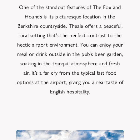
One of the standout features of The Fox and
Hounds is its picturesque location in the
Berkshire countryside. Theale offers a peaceful,
rural setting that’s the perfect contrast to the
hectic airport environment. You can enjoy your
meal or drink outside in the pub’s beer garden,
soaking in the tranquil atmosphere and fresh
air. It’s a far cry from the typical fast food
options at the airport, giving you a real taste of
English hospitality.