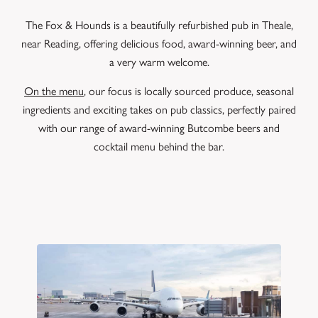
The Fox & Hounds is a beautifully refurbished pub in Theale,
near Reading, offering delicious food, award-winning beer, and
a very warm welcome.
On the menu
, our focus is locally sourced produce, seasonal
ingredients and exciting takes on pub classics, perfectly paired
with our range of award-winning Butcombe beers and
cocktail menu behind the bar.