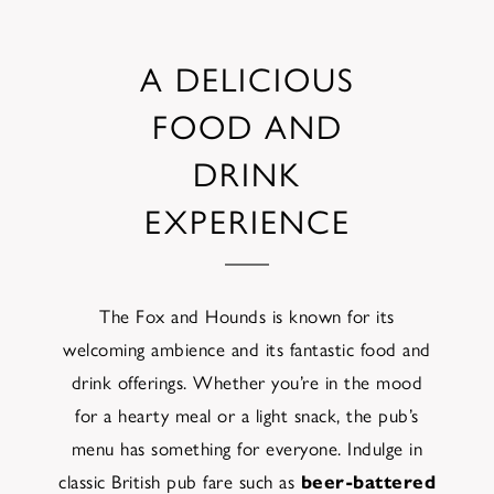
A DELICIOUS
FOOD AND
DRINK
EXPERIENCE
The Fox and Hounds is known for its
welcoming ambience and its fantastic food and
drink offerings. Whether you’re in the mood
for a hearty meal or a light snack, the pub’s
menu has something for everyone. Indulge in
classic British pub fare such as
beer-battered