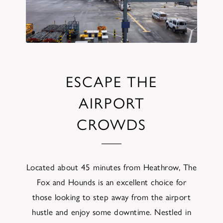
ESCAPE THE
AIRPORT
CROWDS
Located about 45 minutes from Heathrow, The
Fox and Hounds is an excellent choice for
those looking to step away from the airport
hustle and enjoy some downtime. Nestled in