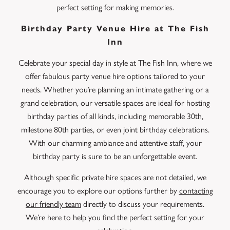
perfect setting for making memories.
Birthday Party Venue Hire at The Fish
Inn
Celebrate your special day in style at The Fish Inn, where we
offer fabulous party venue hire options tailored to your
needs. Whether you’re planning an intimate gathering or a
grand celebration, our versatile spaces are ideal for hosting
birthday parties of all kinds, including memorable 30th,
milestone 80th parties, or even joint birthday celebrations.
With our charming ambiance and attentive staff, your
birthday party is sure to be an unforgettable event.
Although specific private hire spaces are not detailed, we
encourage you to explore our options further by
contacting
our friendly team
directly to discuss your requirements.
We’re here to help you find the perfect setting for your