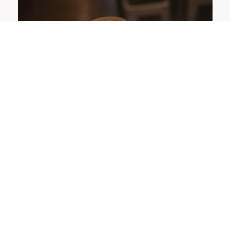
OFFERS
LOYALTY