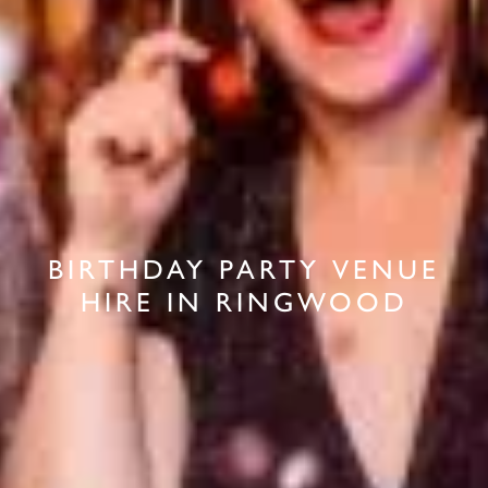
BIRTHDAY PARTY VENUE
HIRE IN RINGWOOD