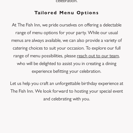
celebration.
Tailored Menu Options
At The Fish Inn, we pride ourselves on offering a delectable
range of menu options for your party. While our usual
menus are always available, we can also provide a variety of
catering choices to suit your occasion. To explore our full
range of menu possibilities, please
reach out to our team
,
who will be delighted to assist you in creating a dining
experience befitting your celebration.
Let us help you craft an unforgettable birthday experience at
The Fish Inn. We look forward to hosting your special event
and celebrating with you.