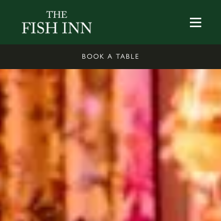
BOOK A TABLE