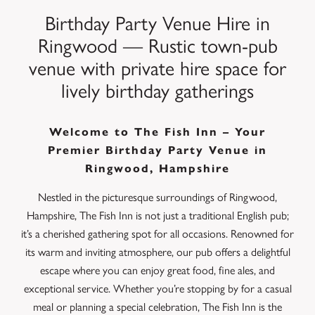
Birthday Party Venue Hire in
Ringwood — Rustic town-pub
venue with private hire space for
lively birthday gatherings
Welcome to The Fish Inn – Your
Premier Birthday Party Venue in
Ringwood, Hampshire
Nestled in the picturesque surroundings of Ringwood,
Hampshire, The Fish Inn is not just a traditional English pub;
it’s a cherished gathering spot for all occasions. Renowned for
its warm and inviting atmosphere, our pub offers a delightful
escape where you can enjoy great food, fine ales, and
exceptional service. Whether you’re stopping by for a casual
meal or planning a special celebration, The Fish Inn is the