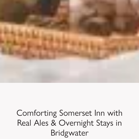
Comforting Somerset Inn with
Real Ales & Overnight Stays in
Bridgwater