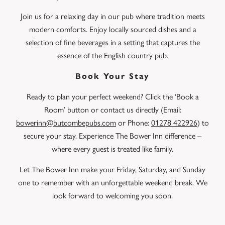
Join us for a relaxing day in our pub where tradition meets
modern comforts. Enjoy locally sourced dishes and a
selection of fine beverages in a setting that captures the
essence of the English country pub.
Book Your Stay
Ready to plan your perfect weekend? Click the ‘Book a
Room’ button or contact us directly (Email:
bowerinn@butcombepubs.com
or Phone:
01278 422926
) to
secure your stay. Experience The Bower Inn difference –
where every guest is treated like family.
Let The Bower Inn make your Friday, Saturday, and Sunday
one to remember with an unforgettable weekend break. We
look forward to welcoming you soon.