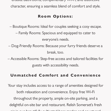
character, ensuring a seamless blend of comfort and style.
Room Options:
– Boutique Rooms: Ideal for couples seeking a cosy escape.
– Family Rooms: Spacious and equipped to cater to
everyone’s needs.
– Dog-Friendly Rooms: Because your furry friends deserve a
break, too.
– Accessible Rooms: Step-free access and tailored facilities for
guests with accessibility needs.
Unmatched Comfort and Convenience
Your stay includes access to a range of amenities designed for
both relaxation and convenience. Enjoy free Wi-Fi
throughout the property, ample on-site parking, and a
delightful on-site bar and restaurant. Relish Somerset’s fresh