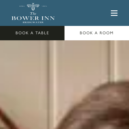
BOOK A TABLE
BOOK A ROOM