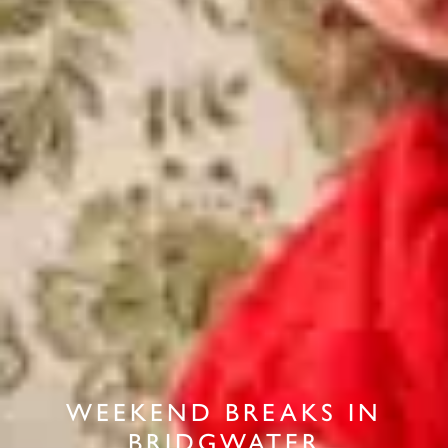
WEEKEND BREAKS IN
BRIDGWATER