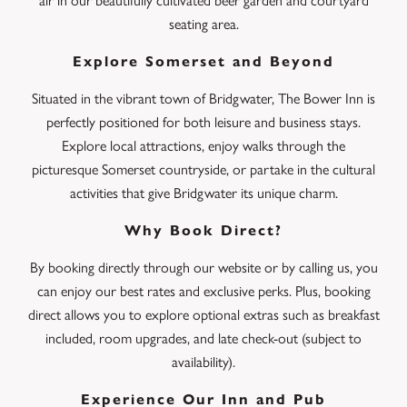
air in our beautifully cultivated beer garden and courtyard
seating area.
Explore Somerset and Beyond
Situated in the vibrant town of Bridgwater, The Bower Inn is
perfectly positioned for both leisure and business stays.
Explore local attractions, enjoy walks through the
picturesque Somerset countryside, or partake in the cultural
activities that give Bridgwater its unique charm.
Why Book Direct?
By booking directly through our website or by calling us, you
can enjoy our best rates and exclusive perks. Plus, booking
direct allows you to explore optional extras such as breakfast
included, room upgrades, and late check-out (subject to
availability).
Experience Our Inn and Pub