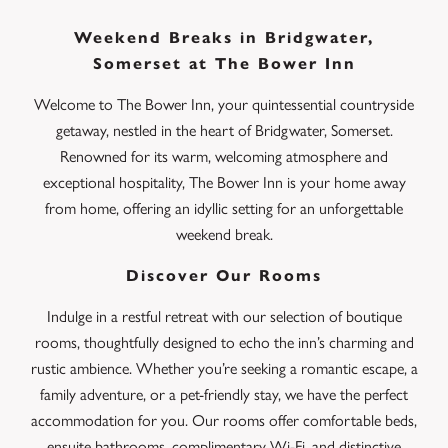
Weekend Breaks in Bridgwater,
Somerset at The Bower Inn
Welcome to The Bower Inn, your quintessential countryside
getaway, nestled in the heart of Bridgwater, Somerset.
Renowned for its warm, welcoming atmosphere and
exceptional hospitality, The Bower Inn is your home away
from home, offering an idyllic setting for an unforgettable
weekend break.
Discover Our Rooms
Indulge in a restful retreat with our selection of boutique
rooms, thoughtfully designed to echo the inn’s charming and
rustic ambience. Whether you’re seeking a romantic escape, a
family adventure, or a pet-friendly stay, we have the perfect
accommodation for you. Our rooms offer comfortable beds,
ensuite bathrooms, complimentary Wi-Fi, and distinctive