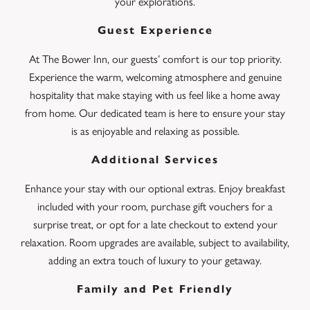
your explorations.
Guest Experience
At The Bower Inn, our guests’ comfort is our top priority.
Experience the warm, welcoming atmosphere and genuine
hospitality that make staying with us feel like a home away
from home. Our dedicated team is here to ensure your stay
is as enjoyable and relaxing as possible.
Additional Services
Enhance your stay with our optional extras. Enjoy breakfast
included with your room, purchase gift vouchers for a
surprise treat, or opt for a late checkout to extend your
relaxation. Room upgrades are available, subject to availability,
adding an extra touch of luxury to your getaway.
Family and Pet Friendly