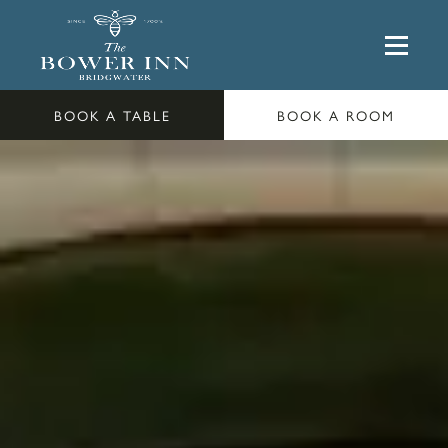
BOOK A TABLE
BOOK A ROOM