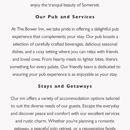
enjoy the tranquil beauty of Somerset.
Our Pub and Services
At The Bower Inn, we take pride in offering a delightful pub
experience that complements your stay. Our pub boasts a
selection of carefully crafted beverages, delicious seasonal
dishes, and a cosy setting where you can relax with friends
and loved ones. From hearty meals to lighter bites, there’s
something for every palate. Our friendly team is dedicated to
ensuring your pub experience is as enjoyable as your stay.
Stays and Getaways
Our inn offers a variety of accommodation options tailored
to suit the diverse needs of our guests. Escape the everyday
and discover peace and comfort with our excellent services
and rustic charm. Whether you’re planning a romantic
getaway, a peaceful solo retreat, or a rejuvenating family