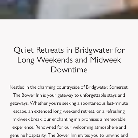
Quiet Retreats in Bridgwater for
Long Weekends and Midweek
Downtime
Nestled in the charming countryside of Bridgwater, Somerset,
The Bower Inn is your gateway to unforgettable stays and
getaways. Whether you’re seeking a spontaneous last-minute
escape, an extended long weekend retreat, or a refreshing
midweek break, our enchanting inn promises a memorable
experience. Renowned for our welcoming atmosphere and
genuine hospitality, The Bower Inn invites you to unwind and