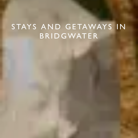
STAYS AND GETAWAYS IN
BRIDGWATER