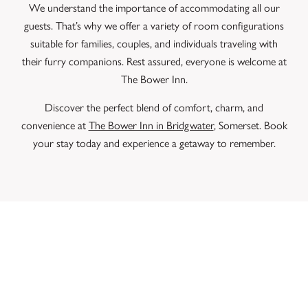
We understand the importance of accommodating all our
guests. That’s why we offer a variety of room configurations
suitable for families, couples, and individuals traveling with
their furry companions. Rest assured, everyone is welcome at
The Bower Inn.
Discover the perfect blend of comfort, charm, and
convenience at
The Bower Inn in Bridgwater
, Somerset. Book
your stay today and experience a getaway to remember.