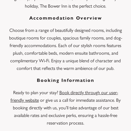
holiday, The Bower Inn is the perfect choice.
Accommodation Overview
Choose from a range of beautifully designed rooms, including
boutique rooms for couples, spacious family rooms, and dog-
friendly accommodations. Each of our stylish rooms features
plush, comfortable beds, modern ensuite bathrooms, and
complimentary Wi-Fi. Enjoy a unique blend of character and
comfort that reflects the warm ambience of our pub.
Booking Information
Ready to plan your stay?
Book directly through our user-
friendly website
or give us a call for immediate assistance. By
booking directly with us, you’ll take advantage of our best
available rates and exclusive perks, ensuring a hassle-free
reservation process.