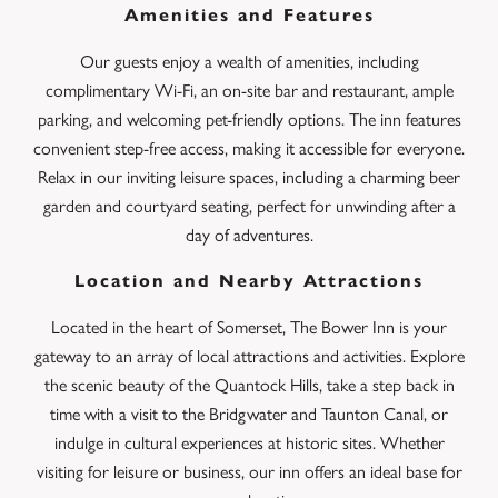
Amenities and Features
Our guests enjoy a wealth of amenities, including
complimentary Wi-Fi, an on-site bar and restaurant, ample
parking, and welcoming pet-friendly options. The inn features
convenient step-free access, making it accessible for everyone.
Relax in our inviting leisure spaces, including a charming beer
garden and courtyard seating, perfect for unwinding after a
day of adventures.
Location and Nearby Attractions
Located in the heart of Somerset, The Bower Inn is your
gateway to an array of local attractions and activities. Explore
the scenic beauty of the Quantock Hills, take a step back in
time with a visit to the Bridgwater and Taunton Canal, or
indulge in cultural experiences at historic sites. Whether
visiting for leisure or business, our inn offers an ideal base for