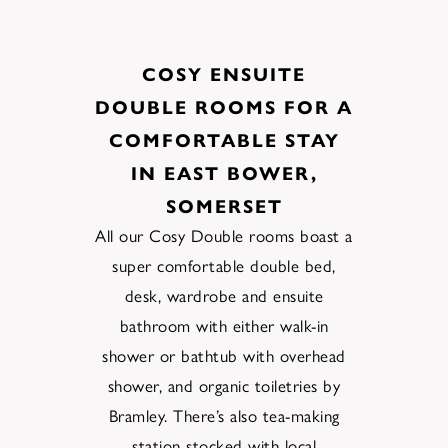
COSY ENSUITE
DOUBLE ROOMS FOR A
COMFORTABLE STAY
IN EAST BOWER,
SOMERSET
All
our
Cosy Double
rooms boast a
super comfortable double bed,
desk, wardrobe
and
en
suite
bathroom
with
either walk-in
shower or bathtub with overhead
shower, and organic
toiletries by
Bramley
.
There’s also
tea-making
station stocked
with local