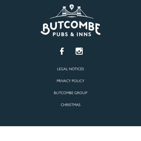
LEGAL NOTICES
PRIVACY POLICY
BUTCOMBE GROUP
CHRISTMAS