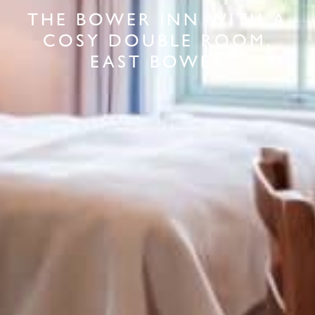
THE BOWER INN WITH A
COSY DOUBLE ROOM,
EAST BOWER