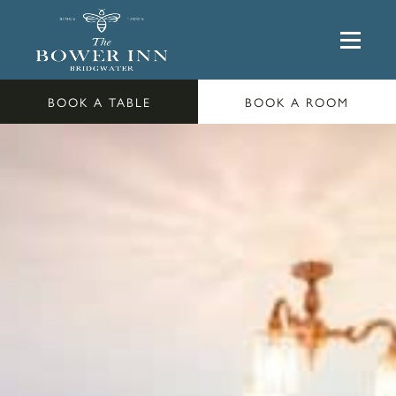
BOOK A TABLE
BOOK A ROOM