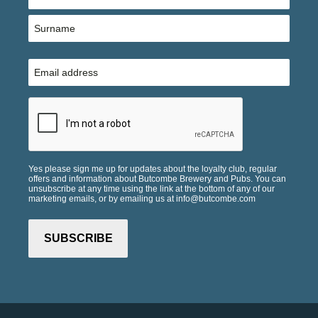
(Required)
First
Last
Email
(Required)
CAPTCHA
Yes please sign me up for updates about the loyalty club, regular
offers and information about Butcombe Brewery and Pubs. You can
unsubscribe at any time using the link at the bottom of any of our
marketing emails, or by emailing us at info@butcombe.com