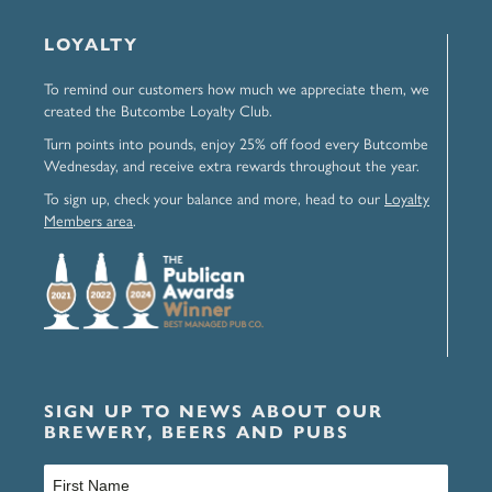
LOYALTY
To remind our customers how much we appreciate them, we
created the Butcombe Loyalty Club.
Turn points into pounds, enjoy 25% off food every Butcombe
Wednesday, and receive extra rewards throughout the year.
To sign up, check your balance and more, head to our
Loyalty
Members area
.
SIGN UP TO NEWS ABOUT OUR
BREWERY, BEERS AND PUBS
Name