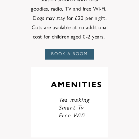
goodies,
radio
,
TV
and
free Wi-Fi.
Dogs
may
stay for £20
per
night.
Cots are available at no additional
cost for children aged 0-2 years.
BOOK A ROOM
AMENITIES
Tea making
Smart Tv
Free Wifi