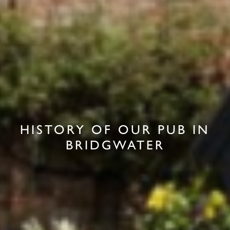
HISTORY OF OUR PUB IN
BRIDGWATER