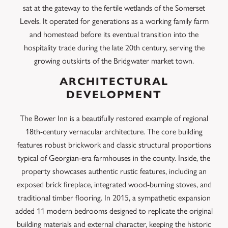
sat at the gateway to the fertile wetlands of the Somerset
Levels. It operated for generations as a working family farm
and homestead before its eventual transition into the
hospitality trade during the late 20th century, serving the
growing outskirts of the Bridgwater market town.
ARCHITECTURAL
DEVELOPMENT
The Bower Inn is a beautifully restored example of regional
18th-century vernacular architecture. The core building
features robust brickwork and classic structural proportions
typical of Georgian-era farmhouses in the county. Inside, the
property showcases authentic rustic features, including an
exposed brick fireplace, integrated wood-burning stoves, and
traditional timber flooring. In 2015, a sympathetic expansion
added 11 modern bedrooms designed to replicate the original
building materials and external character, keeping the historic