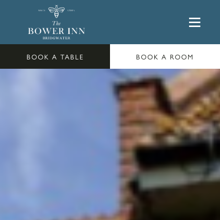
BOOK A TABLE
BOOK A ROOM