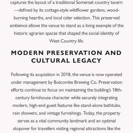
captures the layout of a traditional Somerset country tavern
—defined by its cottage-style wildflower gardens, wood-
burning hearths, and local cider selection. This preserved
ambience allows the venue to stand as a living example of the
historic agrarian spaces that shaped the social identity of
West Country life.
MODERN PRESERVATION AND
CULTURAL LEGACY
Following its acquisition in 2018, the venue is now operated
under management by Butcombe Brewing Co. Preservation
efforts continue to focus on maintaining the building’s 18th-
century farmhouse character while securely integrating
modern, high-end guest features like stand-alone bathtubs,
rain showers, and vintage furnishings. Today, the property
serves as a vital community landmark and an optimal
stopover for travellers visiting regional attractions like the