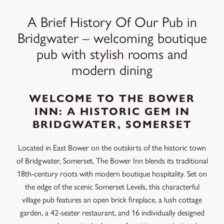
A Brief History Of Our Pub in
Bridgwater – welcoming boutique
pub with stylish rooms and
modern dining
WELCOME TO THE BOWER
INN: A HISTORIC GEM IN
BRIDGWATER, SOMERSET
Located in East Bower on the outskirts of the historic town
of Bridgwater, Somerset, The Bower Inn blends its traditional
18th-century roots with modern boutique hospitality. Set on
the edge of the scenic Somerset Levels, this characterful
village pub features an open brick fireplace, a lush cottage
garden, a 42-seater restaurant, and 16 individually designed