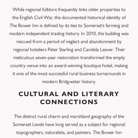
While regional folklore frequently links older properties to
the English Civil War, the documented historical identity of
The Bower Inn is defined by its ties to Somerset’s farming and
modern independent trading history. In 2010, the building was
rescued from a period of neglect and abandonment by
regional hoteliers Peter Starling and Candida Leaver. Their
meticulous seven-year restoration transformed the empty
country venue into an award-winning boutique hotel, making
it one of the most successful rural business turnarounds in
modern Bridgwater history.
CULTURAL AND LITERARY
CONNECTIONS
The distinct rural charm and marshland geography of the
Somerset Levels have long served as a subject for regional
topographers, naturalists, and painters. The Bower Inn