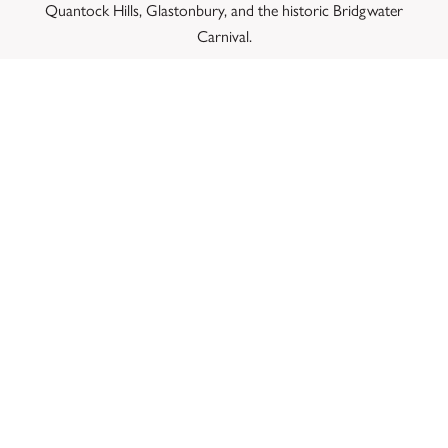
Quantock Hills, Glastonbury, and the historic Bridgwater
Carnival.
CONCLUSION: A LIVING
LEGACY IN THE HEART OF
SOMERSET
The Bower Inn successfully balances its 18th-century
structural origin with the dynamic requirements of
contemporary independent hospitality. We invite you to step
out into East Bower, pull up a seat by our roaring brick
hearth, and experience the authentic atmosphere that
continues to thrive on the edge of the Somerset Levels.