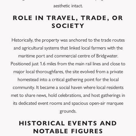
aesthetic intact.
ROLE IN TRAVEL, TRADE, OR
SOCIETY
Historically, the property was anchored to the trade routes
and agricultural systems that linked local farmers with the
maritime port and commercial centre of Bridgwater.
Positioned just 1.6 miles from the main rail lines and close to
major local thoroughfares, the site evolved from a private
homestead into a critical gathering point for the local
community. It became a social haven where local residents
met to share news, hold celebrations, and host gatherings in
its dedicated event rooms and spacious open-air marquee
grounds.
HISTORICAL EVENTS AND
NOTABLE FIGURES