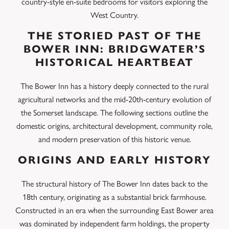
country-style en-suite bedrooms for visitors exploring the
West Country.
THE STORIED PAST OF THE
BOWER INN: BRIDGWATER’S
HISTORICAL HEARTBEAT
The Bower Inn has a history deeply connected to the rural
agricultural networks and the mid-20th-century evolution of
the Somerset landscape. The following sections outline the
domestic origins, architectural development, community role,
and modern preservation of this historic venue.
ORIGINS AND EARLY HISTORY
The structural history of The Bower Inn dates back to the
18th century, originating as a substantial brick farmhouse.
Constructed in an era when the surrounding East Bower area
was dominated by independent farm holdings, the property