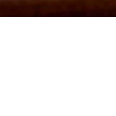
joy live music at The Bower 
JAZZ JAM IS COMING TO THE BOWER
oin us every second Thursday of each month for our Gypsy Jazz Ja
a core group of local musicians or simply come, watch and enjoy wit
welcome!
Fancy booking a table? Visit our home page or call
01278 422926