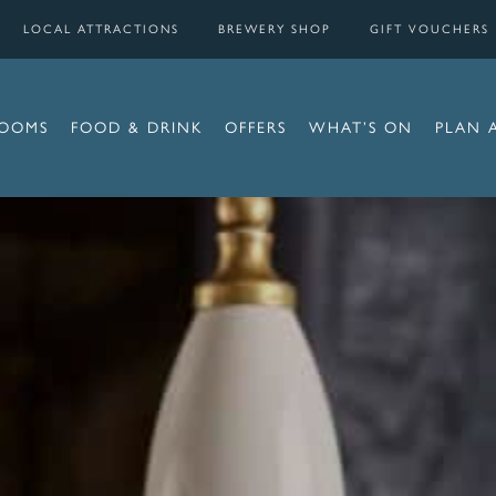
LOCAL ATTRACTIONS
BREWERY SHOP
GIFT VOUCHERS
OOMS
FOOD & DRINK
OFFERS
WHAT’S ON
PLAN 