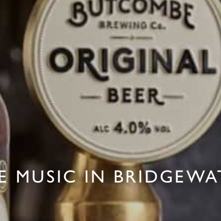
VE MUSIC IN BRIDGEWA