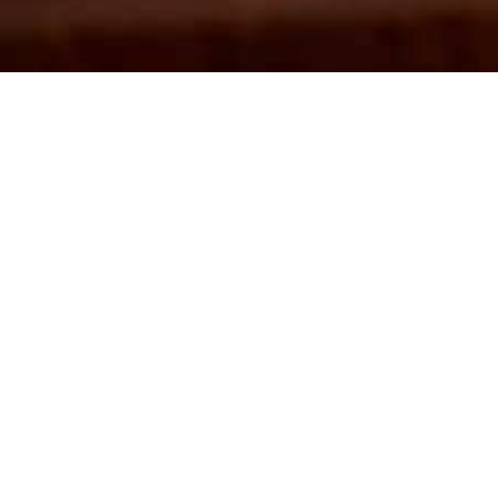
En
J
Come join in with 