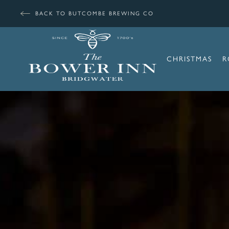
BACK TO BUTCOMBE BREWING CO
CHRISTMAS
R