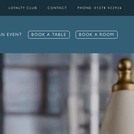
LOYALTY CLUB
CONTACT
PHONE: 01278 422926
BOOK A TABLE
BOOK A ROOM
AN EVENT