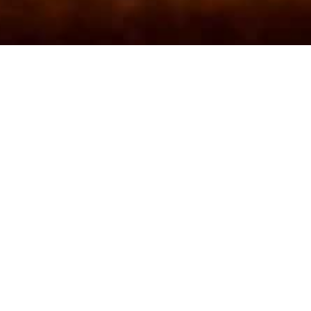
Inn
!
m!
h a drink – all are