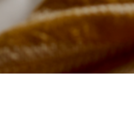
t Minute Relaxing Pub Breaks 
Boutique Rooms in Bridgwate