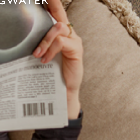
DGWATER