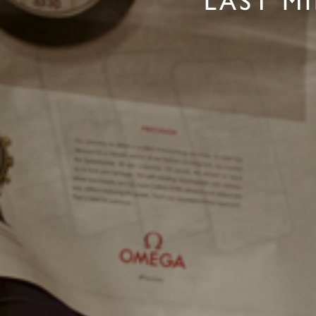
LAST M