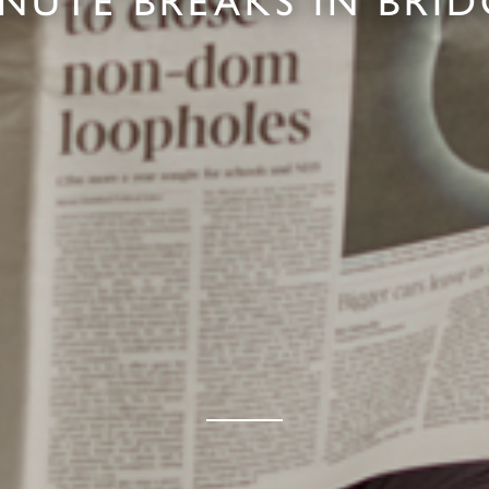
INUTE BREAKS IN BRI