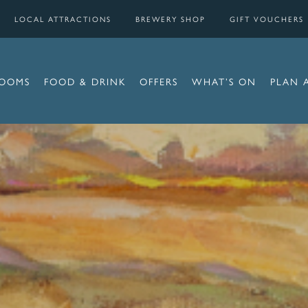
LOCAL ATTRACTIONS
BREWERY SHOP
GIFT VOUCHERS
OOMS
FOOD & DRINK
OFFERS
WHAT’S ON
PLAN 