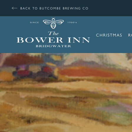
BACK TO BUTCOMBE BREWING CO
CHRISTMAS
R