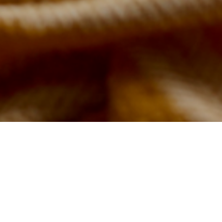
with
r