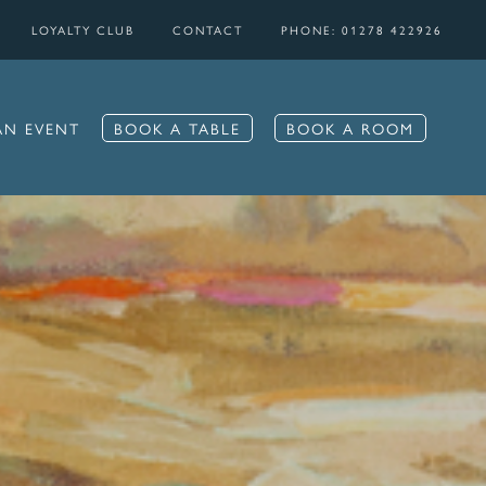
LOYALTY CLUB
CONTACT
PHONE: 01278 422926
AN EVENT
BOOK A TABLE
BOOK A ROOM