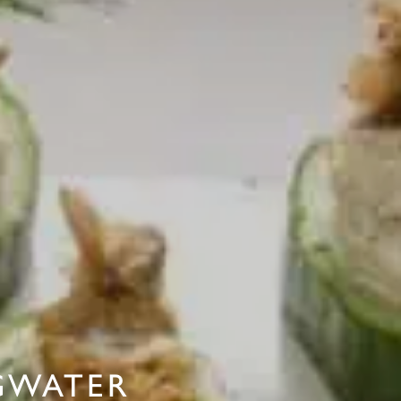
GWATER