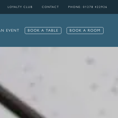
LOYALTY CLUB
CONTACT
PHONE: 01278 422926
BOOK A TABLE
BOOK A ROOM
AN EVENT