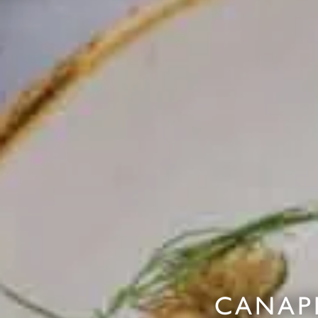
CANAP