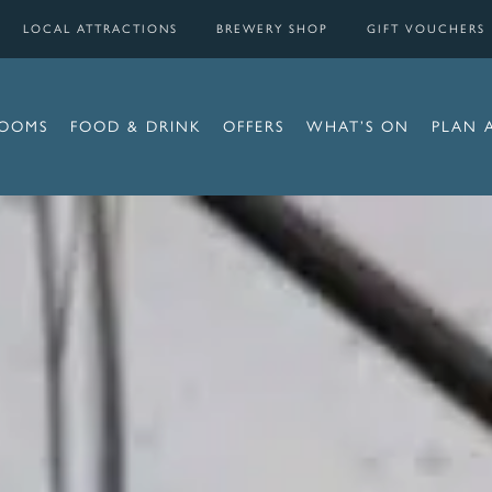
LOCAL ATTRACTIONS
BREWERY SHOP
GIFT VOUCHERS
OOMS
FOOD & DRINK
OFFERS
WHAT’S ON
PLAN 