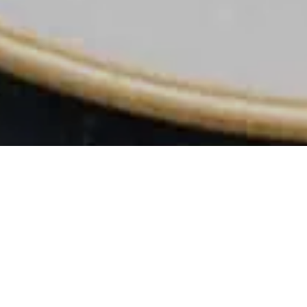
xed canape reception setting
ern country rooms in Bridgw
 we pride ourselves on offering an unforgettable experience nestl
set. Our charming pub combines traditional British warmth with c