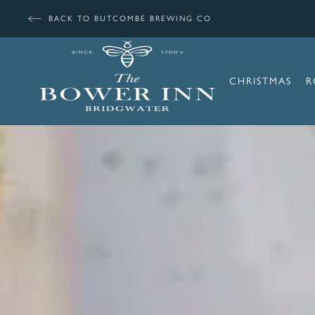
BACK TO BUTCOMBE BREWING CO
CHRISTMAS
R