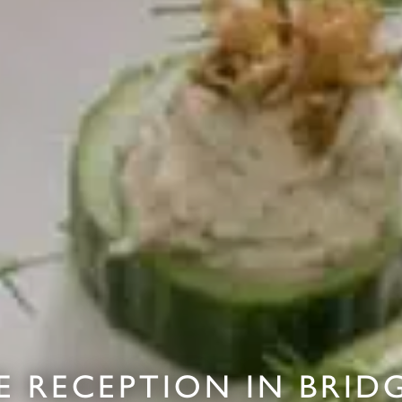
E RECEPTION IN BRID