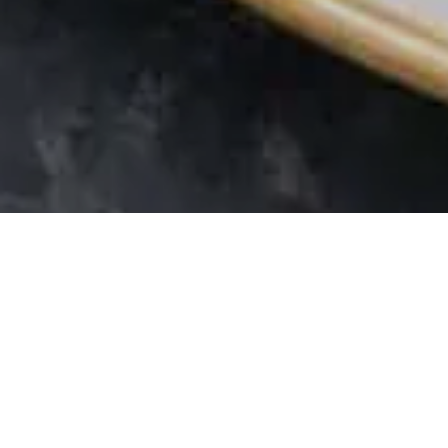
Rela
mod
At The Bower Inn,
Bridgwater, Somer