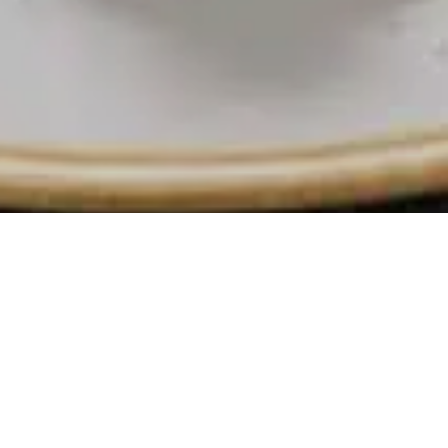
 with
ater
ed in the heart of
ontemporary style,