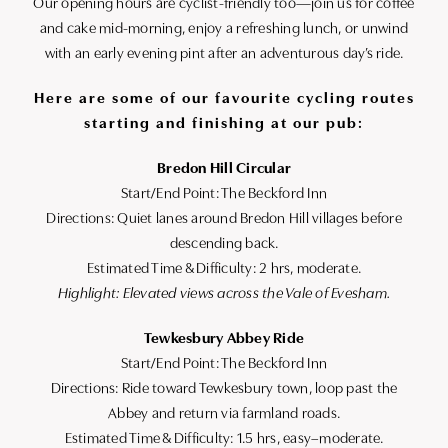
Our opening hours are cyclist-friendly too—join us for coffee
and cake mid-morning, enjoy a refreshing lunch, or unwind
with an early evening pint after an adventurous day’s ride.
Here are some of our favourite cycling routes
starting and finishing at our pub:
Bredon Hill Circular
Start/End Point: The Beckford Inn
Directions: Quiet lanes around Bredon Hill villages before
descending back.
Estimated Time & Difficulty: 2 hrs, moderate.
Highlight: Elevated views across the Vale of Evesham.
Tewkesbury Abbey Ride
Start/End Point: The Beckford Inn
Directions: Ride toward Tewkesbury town, loop past the
Abbey and return via farmland roads.
Estimated Time & Difficulty: 1.5 hrs, easy–moderate.