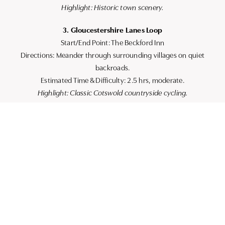
Highlight: Historic town scenery.
3. Gloucestershire Lanes Loop
Start/End Point: The Beckford Inn
Directions: Meander through surrounding villages on quiet
backroads.
Estimated Time & Difficulty: 2.5 hrs, moderate.
Highlight: Classic Cotswold countryside cycling.
Practical Route Details
Surfaces: Mainly tarmac with some gravel paths and towpaths.
Considerations: Familiarise yourself with steep climbs and
narrow lanes on certain routes. Busy sections may require
extra caution.
Transport Links: Ample parking for those bringing bikes by
car. Convenient public transport links that accommodate
bikes are also available.