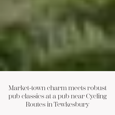
Market-town charm meets robust
pub classics at a pub near Cycling
Routes in Tewkesbury