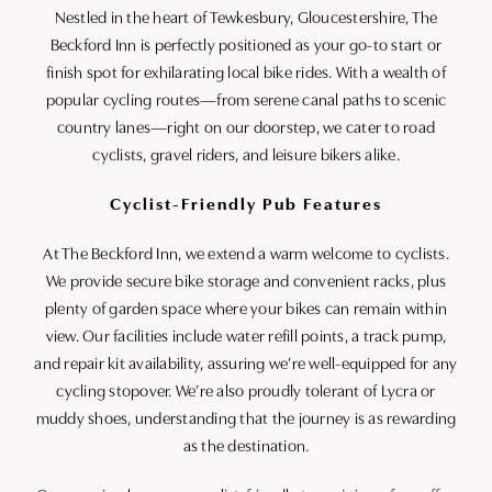
Nestled in the heart of Tewkesbury, Gloucestershire, The
Beckford Inn is perfectly positioned as your go-to start or
finish spot for exhilarating local bike rides. With a wealth of
popular cycling routes—from serene canal paths to scenic
country lanes—right on our doorstep, we cater to road
cyclists, gravel riders, and leisure bikers alike.
Cyclist-Friendly Pub Features
At The Beckford Inn, we extend a warm welcome to cyclists.
We provide secure bike storage and convenient racks, plus
plenty of garden space where your bikes can remain within
view. Our facilities include water refill points, a track pump,
and repair kit availability, assuring we’re well-equipped for any
cycling stopover. We’re also proudly tolerant of Lycra or
muddy shoes, understanding that the journey is as rewarding
as the destination.