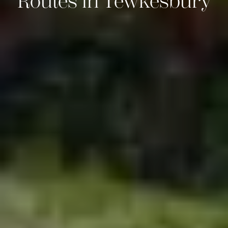
Routes in Tewkesbury