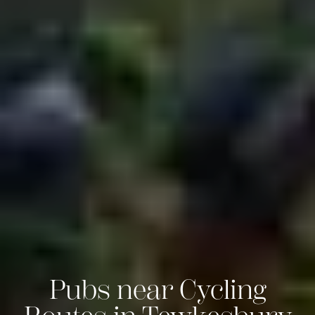
Pubs near Cycling