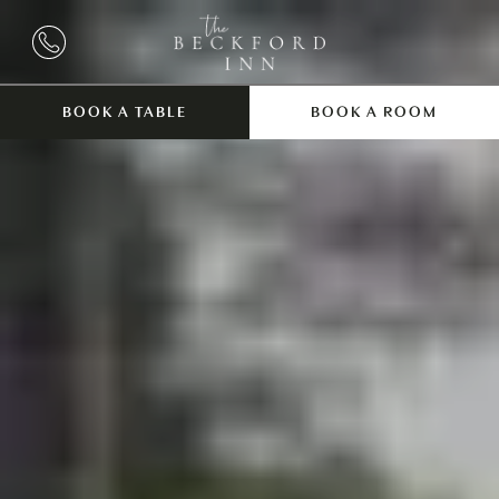
BOOK A TABLE
BOOK A ROOM