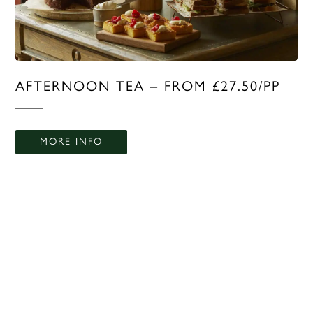
AFTERNOON TEA – FROM £27.50/PP
MORE INFO