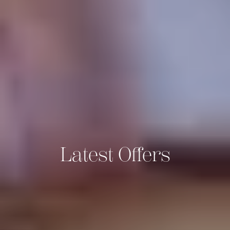
Latest Offers