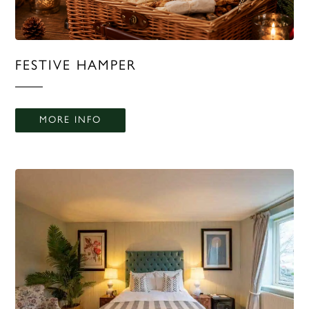
FESTIVE HAMPER
MORE INFO