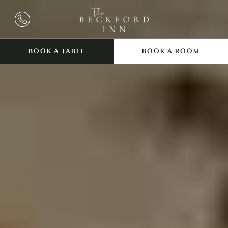
BOOK A TABLE
BOOK A ROOM