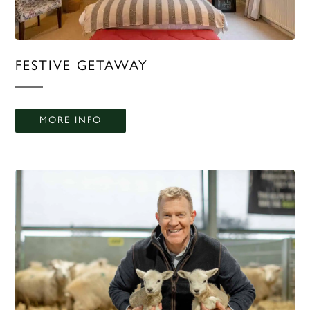
FESTIVE GETAWAY
MORE INFO