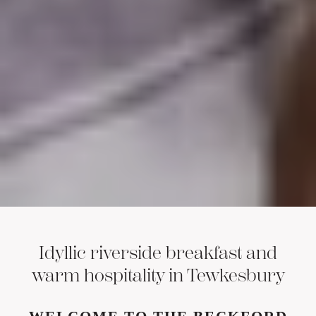
Idyllic riverside breakfast and
warm hospitality in Tewkesbury