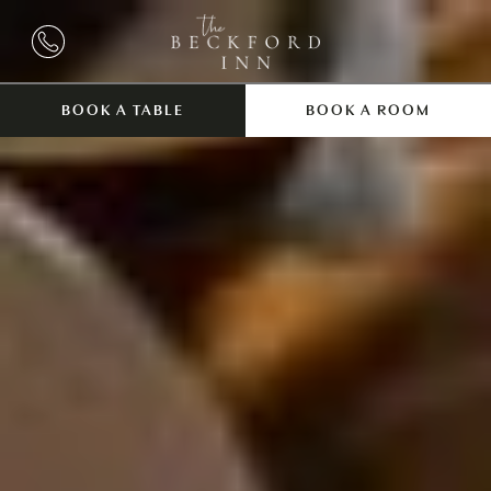
BOOK A TABLE
BOOK A ROOM