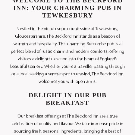
WELCOME TO THE BECKFORD
INN: YOUR CHARMING PUB IN
TEWKESBURY
Nestled in the picturesque countryside of Tewkesbury,
Gloucestershire, The Beckford Inn stands as a beacon of
warmth and hospitality. This charming Butcombe pub is a
perfect blend of rustic charm and modern comforts, offering
visitors a delightful escape into the heart of England’s
beautiful scenery. Whether you’re a traveller passing through
or a local seeking a serene spot to unwind, The Beckford Inn
welcomes you with open arms.
DELIGHT IN OUR PUB
BREAKFAST
Our breakfast offerings at The Beckford Inn are a true
celebration of quality and flavour. We take immense pride in
sourcing fresh, seasonal ingredients, bringing the best of