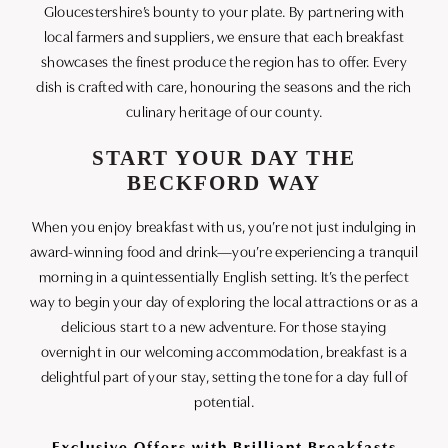
Gloucestershire’s bounty to your plate. By partnering with
local farmers and suppliers, we ensure that each breakfast
showcases the finest produce the region has to offer. Every
dish is crafted with care, honouring the seasons and the rich
culinary heritage of our county.
START YOUR DAY THE
BECKFORD WAY
When you enjoy breakfast with us, you’re not just indulging in
award-winning food and drink—you’re experiencing a tranquil
morning in a quintessentially English setting. It’s the perfect
way to begin your day of exploring the local attractions or as a
delicious start to a new adventure. For those staying
overnight in our welcoming accommodation, breakfast is a
delightful part of your stay, setting the tone for a day full of
potential.