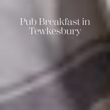
Pub Breakfast in
Tewkesbury