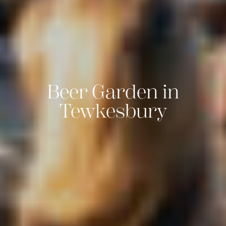
Beer Garden in
Tewkesbury