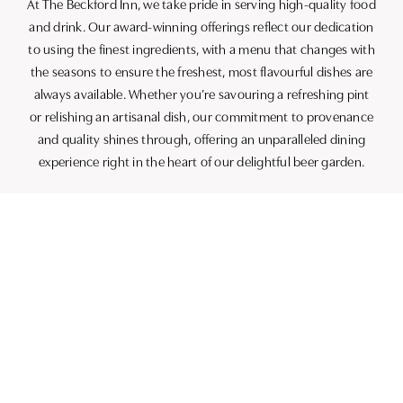
At The Beckford Inn, we take pride in serving high-quality food
and drink. Our award-winning offerings reflect our dedication
to using the finest ingredients, with a menu that changes with
the seasons to ensure the freshest, most flavourful dishes are
always available. Whether you’re savouring a refreshing pint
or relishing an artisanal dish, our commitment to provenance
and quality shines through, offering an unparalleled dining
experience right in the heart of our delightful beer garden.
THE PERFECT SETTING FOR
EVERY OCCASION
Whether you’re planning casual get-togethers, leisurely
lunches, or simply looking for a spot to enjoy some evening
drinks, our beer garden is the perfect venue. Ideal for sunny
afternoons or starry evenings, it welcomes you to relax in
comfort, whether you’ve made the trip specifically for this
outdoor oasis or are stopping by while exploring the
charming local area.