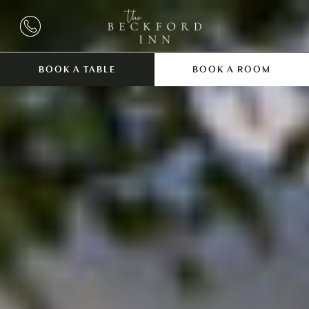
BOOK A TABLE
BOOK A ROOM