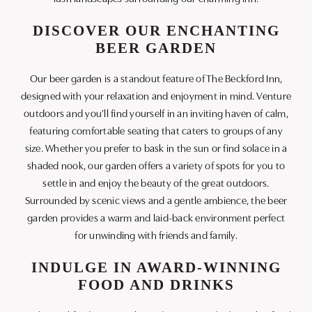
DISCOVER OUR ENCHANTING
BEER GARDEN
Our beer garden is a standout feature of The Beckford Inn,
designed with your relaxation and enjoyment in mind. Venture
outdoors and you’ll find yourself in an inviting haven of calm,
featuring comfortable seating that caters to groups of any
size. Whether you prefer to bask in the sun or find solace in a
shaded nook, our garden offers a variety of spots for you to
settle in and enjoy the beauty of the great outdoors.
Surrounded by scenic views and a gentle ambience, the beer
garden provides a warm and laid-back environment perfect
for unwinding with friends and family.
INDULGE IN AWARD-WINNING
FOOD AND DRINKS