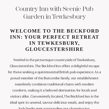
Country Inn with Scenic Pub
Garden in Tewkesbury
WELCOME TO THE BECKFORD
INN: YOUR PERFECT RETREAT
IN TEWKESBURY,
GLOUCESTERSHIRE
Nestled in the picturesque countryside of Tewkesbury,
Gloucestershire, The Beckford Inn offers a delightful escape
for those seeking a quintessential British pub experience. As a
proud member of the Butcombe family, our establishment
seamlessly combines traditional charm with modern
comforts, making it a beloved destination for locals and
visitors alike. Conveniently located, The Beckford Inn is the
ideal spot to unwind, savour delicious meals, and enjoy the
lush landscapes surrounding our charming inn.