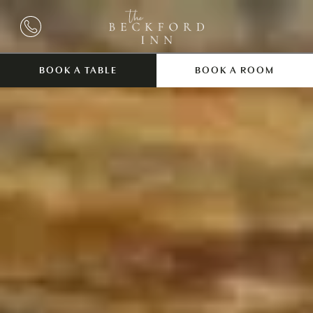
BOOK A TABLE
BOOK A ROOM