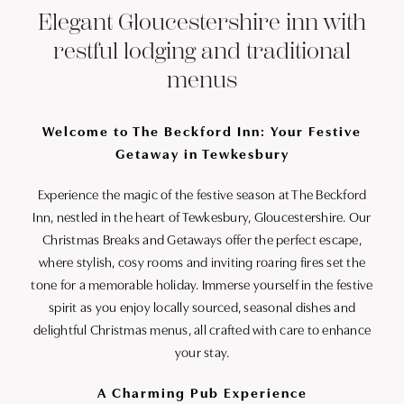
Elegant Gloucestershire inn with
restful lodging and traditional
menus
Welcome to The Beckford Inn: Your Festive
Getaway in Tewkesbury
Experience the magic of the festive season at The Beckford
Inn, nestled in the heart of Tewkesbury, Gloucestershire. Our
Christmas Breaks and Getaways offer the perfect escape,
where stylish, cosy rooms and inviting roaring fires set the
tone for a memorable holiday. Immerse yourself in the festive
spirit as you enjoy locally sourced, seasonal dishes and
delightful Christmas menus, all crafted with care to enhance
your stay.
A Charming Pub Experience