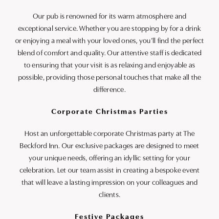
Our pub is renowned for its warm atmosphere and
exceptional service. Whether you are stopping by for a drink
or enjoying a meal with your loved ones, you’ll find the perfect
blend of comfort and quality. Our attentive staff is dedicated
to ensuring that your visit is as relaxing and enjoyable as
possible, providing those personal touches that make all the
difference.
Corporate Christmas Parties
Host an unforgettable corporate Christmas party at The
Beckford Inn. Our exclusive packages are designed to meet
your unique needs, offering an idyllic setting for your
celebration. Let our team assist in creating a bespoke event
that will leave a lasting impression on your colleagues and
clients.
Festive Packages