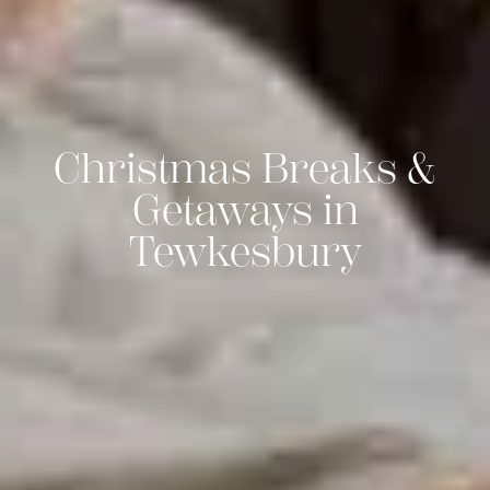
Christmas Breaks &
Getaways in
Tewkesbury