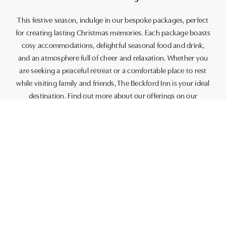
This festive season, indulge in our bespoke packages, perfect
for creating lasting Christmas memories. Each package boasts
cosy accommodations, delightful seasonal food and drink,
and an atmosphere full of cheer and relaxation. Whether you
are seeking a peaceful retreat or a comfortable place to rest
while visiting family and friends, The Beckford Inn is your ideal
destination. Find out more about our offerings on our
Christmas
page.
Why Book With Us?
– **Best Price Promise**: We guarantee the most competitive
rates you will find, consistently beating online travel agents.
– **Priority Upgrades**: Enjoy the possibility of an upgrade
available upon check-in, adding a touch of extra comfort to
your stay.
– **Flexible Cancellation**: Plans change; we understand.