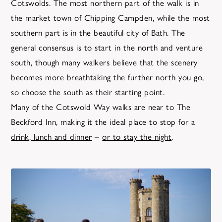
Cotswolds. The most northern part of the walk is in
the market town of Chipping Campden, while the most
southern part is in the beautiful city of Bath. The
general consensus is to start in the north and venture
south, though many walkers believe that the scenery
becomes more breathtaking the further north you go,
so choose the south as their starting point.
Many of the Cotswold Way walks are near to The
Beckford Inn, making it the ideal place to stop for a
drink, lunch and dinner
–
or to stay the night
.