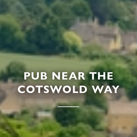
PUB NEAR THE
COTSWOLD WAY