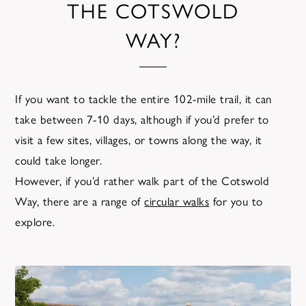
THE COTSWOLD
WAY?
If you want to tackle the entire 102-mile trail, it can
take between 7-10 days, although if you’d prefer to
visit a few sites, villages, or towns along the way, it
could take longer.
However, if you’d rather walk part of the Cotswold
Way, there are a range of
circular walks
for you to
explore.