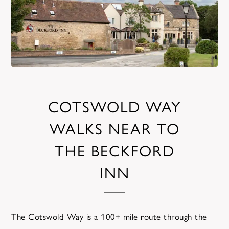
COTSWOLD WAY
WALKS NEAR TO
THE BECKFORD
INN
The Cotswold Way is a 100+ mile route through the