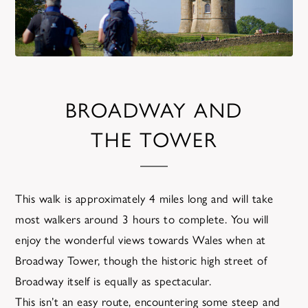
BROADWAY AND
THE TOWER
This walk is approximately 4 miles long and will take
most walkers around 3 hours to complete. You will
enjoy the wonderful views towards Wales when at
Broadway Tower, though the historic high street of
Broadway itself is equally as spectacular.
This isn’t an easy route, encountering some steep and