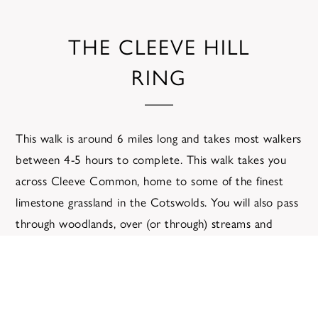
THE CLEEVE HILL
RING
This walk is around 6 miles long and takes most walkers
between 4-5 hours to complete. This walk takes you
across Cleeve Common, home to some of the finest
limestone grassland in the Cotswolds. You will also pass
through woodlands, over (or through) streams and
across the hills.
The shortcut for this walk reduces the distance to
approximately 4 miles and the duration to about 3
hours.