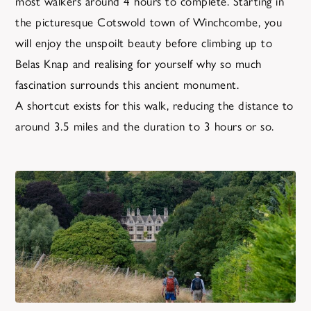
most walkers around 4 hours to complete. Starting in
the picturesque Cotswold town of Winchcombe, you
will enjoy the unspoilt beauty before climbing up to
Belas Knap and realising for yourself why so much
fascination surrounds this ancient monument.
A shortcut exists for this walk, reducing the distance to
around 3.5 miles and the duration to 3 hours or so.