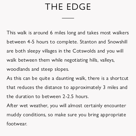
THE EDGE
This walk is around 6 miles long and takes most walkers
between 4-5 hours to complete. Stanton and Snowshill
are both sleepy villages in the Cotswolds and you will
walk between them while negotiating hills, valleys,
woodlands and steep slopes.
As this can be quite a daunting walk, there is a shortcut
that reduces the distance to approximately 3 miles and
the duration to between 2-2.5 hours.
After wet weather, you will almost certainly encounter
muddy conditions, so make sure you bring appropriate
footwear.