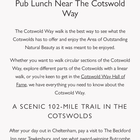
Pub Lunch Near The Cotswold
Way
The Cotswold Way walk is the best way to see what the
Cotswolds has to offer and enjoy the Area of Outstanding
Natural Beauty as it was meant to be enjoyed.
Whether you want to walk circular sections of the Cotswold
Way, explore different parts of the Cotswolds with a linear
walk, or you’re keen to get in the
Cotswold Way Hall of
Fame
, we have everything you need to know about the
Cotswold Way.
A SCENIC 102-MILE TRAIL IN THE
COTSWOLDS
After your day out in Cheltenham, pay a visit to The Beckford
Inn near Tewkesbury, and see what award-winning
Butcombe