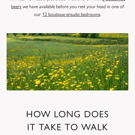
beers
we have available before you rest your head in one of
our
12 boutique ensuite bedrooms
.
HOW LONG DOES
IT TAKE TO WALK