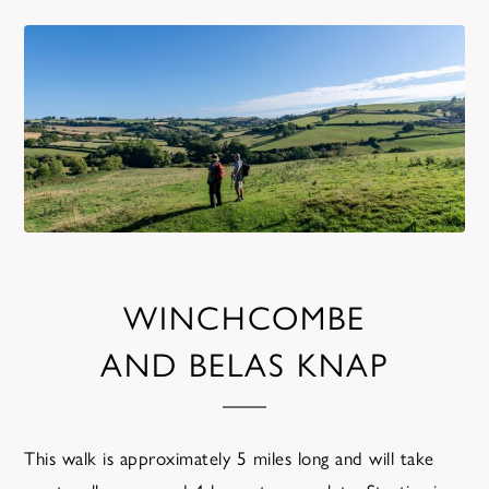
WINCHCOMBE
AND BELAS KNAP
This walk is approximately 5 miles long and will take