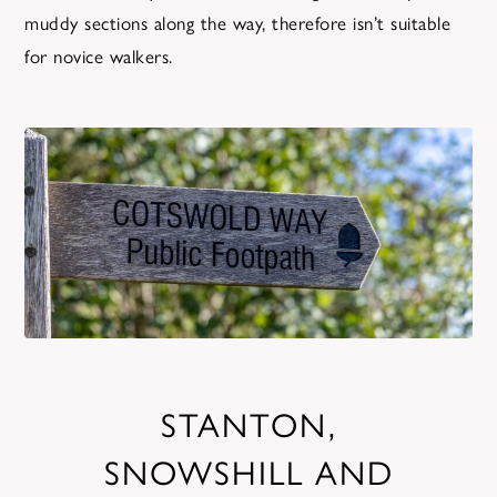
muddy sections along the way, therefore isn’t suitable
for novice walkers.
STANTON,
SNOWSHILL AND