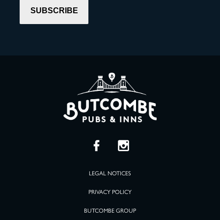
LEGAL NOTICES
PRIVACY POLICY
BUTCOMBE GROUP