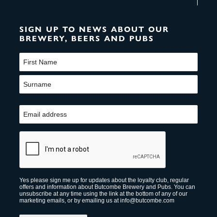
SIGN UP TO NEWS ABOUT OUR
BREWERY, BEERS AND PUBS
Name
(Required)
First
Last
Email
(Required)
CAPTCHA
Yes please sign me up for updates about the loyalty club, regular
offers and information about Butcombe Brewery and Pubs. You can
unsubscribe at any time using the link at the bottom of any of our
marketing emails, or by emailing us at info@butcombe.com