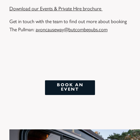
Download our Events & Private Hire brochure
Get in touch with the team to find out more about booking
The Pullman:
avoncauseway@butcombepubs.com
BOOK AN
EVENT