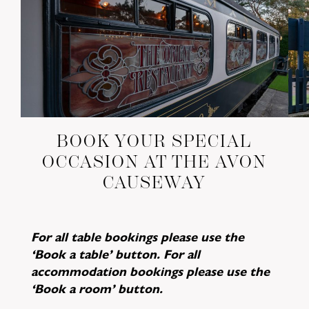
BOOK YOUR SPECIAL
OCCASION AT THE AVON
CAUSEWAY
For all table bookings please use the
‘Book a table’ button. For all
accommodation bookings please use the
‘Book a room’ button.