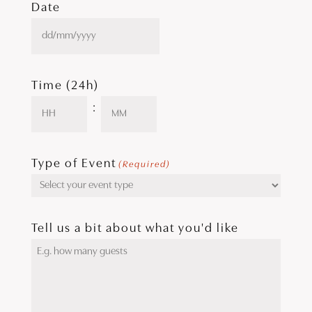
Date
DD
slash
MM
slash
Time (24h)
YYYY
:
Hours
Minutes
Type of Event
(Required)
Tell us a bit about what you'd like