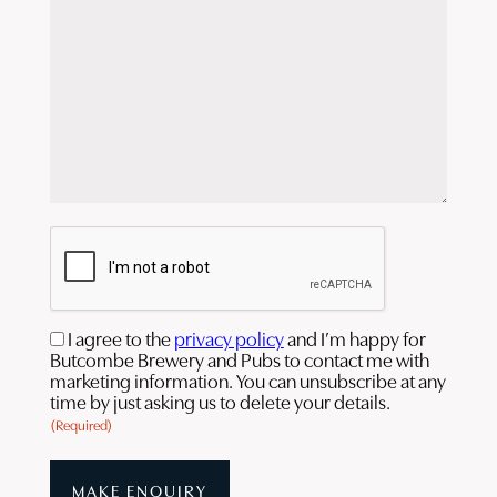
CAPTCHA
Consent
I agree to the
privacy policy
and I’m happy for
Butcombe Brewery and Pubs to contact me with
(Required)
marketing information. You can unsubscribe at any
time by just asking us to delete your details.
(Required)