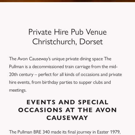
Private Hire Pub Venue
Christchurch, Dorset
The Avon Causeway’s unique private dining space The
Pullman is a decommissioned train carriage from the mid-
20th century – perfect for all kinds of occasions and private
hire events, from birthday parties to supper clubs and
meetings.
EVENTS AND SPECIAL
OCCASIONS AT THE AVON
CAUSEWAY
The Pullman BRE 340 made its final journey in Easter 1979,