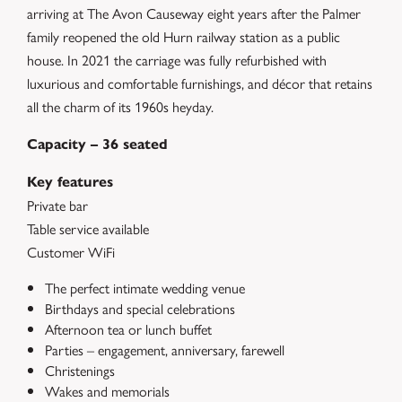
arriving at The Avon Causeway eight years after the Palmer
family reopened the old Hurn railway station as a public
house. In 2021 the carriage was fully refurbished with
luxurious and comfortable furnishings, and décor that retains
all the charm of its 1960s heyday.
Capacity – 36 seated
Key features
Private bar
Table service available
Customer WiFi
The perfect intimate wedding venue
Birthdays and special celebrations
Afternoon tea or lunch buffet
Parties – engagement, anniversary, farewell
Christenings
Wakes and memorials