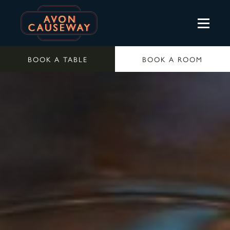
BOOK A TABLE
BOOK A ROOM