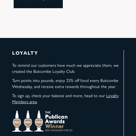
LOYALTY
To remind our customers how much we appreciate them, we
created the Butcombe Loyalty Club.
Turn points into pounds, enjoy 25% off food every Butcombe
Wednesday, and receive extra rewards throughout the year.
To sign up, check your balance and more, head to our
Loyalty
Members area
.