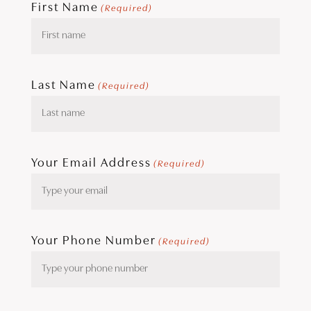
First Name
(Required)
Last Name
(Required)
Your Email Address
(Required)
Your Phone Number
(Required)