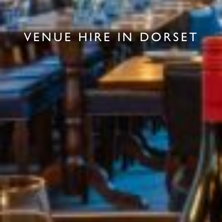
VENUE HIRE IN DORSET